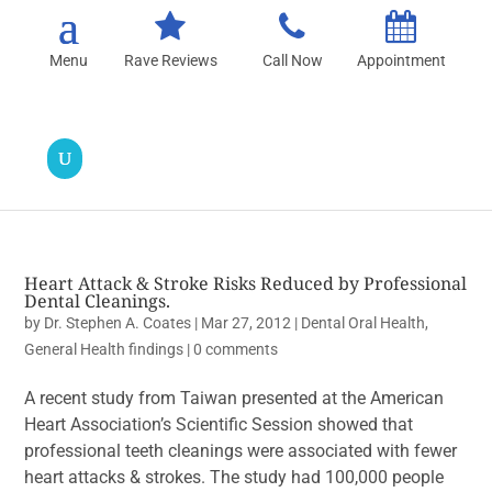
Rave Reviews
Call Now
Appointment
Heart Attack & Stroke Risks Reduced by Professional
Dental Cleanings.
by
Dr. Stephen A. Coates
|
Mar 27, 2012
|
Dental Oral Health
,
General Health findings
|
0 comments
A recent study from Taiwan presented at the American
Heart Association’s Scientific Session showed that
professional teeth cleanings were associated with fewer
heart attacks & strokes. The study had 100,000 people