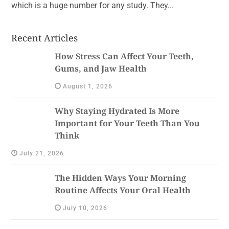
which is a huge number for any study. They...
Recent Articles
How Stress Can Affect Your Teeth,
Gums, and Jaw Health
August 1, 2026
Why Staying Hydrated Is More
Important for Your Teeth Than You
Think
July 21, 2026
The Hidden Ways Your Morning
Routine Affects Your Oral Health
July 10, 2026