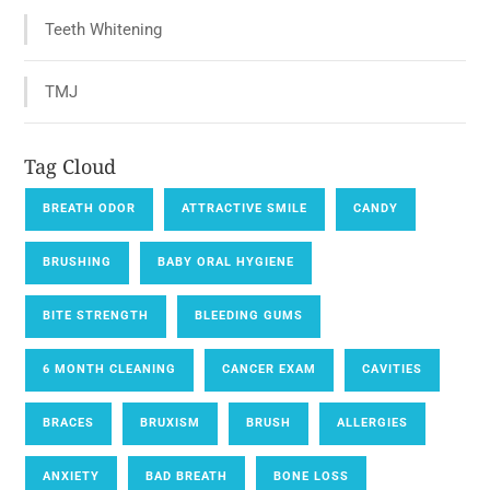
Teeth Whitening
TMJ
Tag Cloud
BREATH ODOR
ATTRACTIVE SMILE
CANDY
BRUSHING
BABY ORAL HYGIENE
BITE STRENGTH
BLEEDING GUMS
6 MONTH CLEANING
CANCER EXAM
CAVITIES
BRACES
BRUXISM
BRUSH
ALLERGIES
ANXIETY
BAD BREATH
BONE LOSS