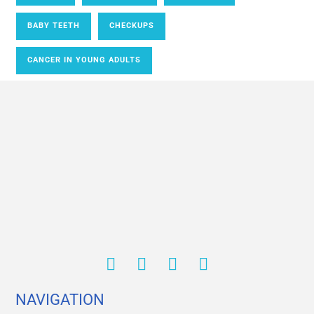
BABY TEETH
CHECKUPS
CANCER IN YOUNG ADULTS
NAVIGATION