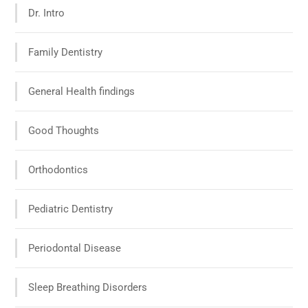
Dr. Intro
Family Dentistry
General Health findings
Good Thoughts
Orthodontics
Pediatric Dentistry
Periodontal Disease
Sleep Breathing Disorders