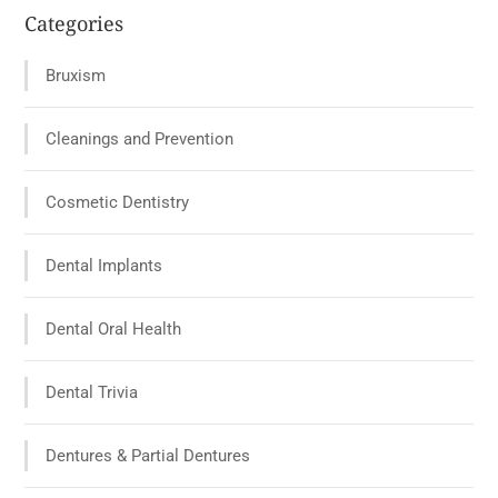
Categories
Bruxism
Cleanings and Prevention
Cosmetic Dentistry
Dental Implants
Dental Oral Health
Dental Trivia
Dentures & Partial Dentures