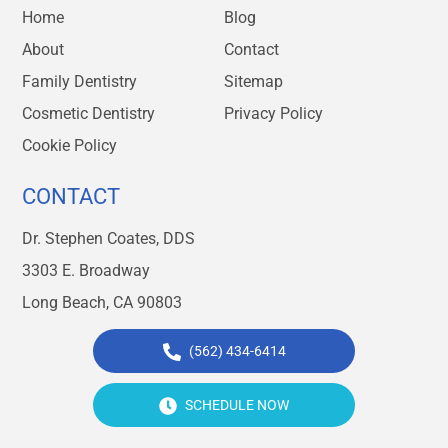
Home
Blog
About
Contact
Family Dentistry
Sitemap
Cosmetic Dentistry
Privacy Policy
Cookie Policy
CONTACT
Dr. Stephen Coates, DDS
3303 E. Broadway
Long Beach, CA 90803
(562) 434-6414
SCHEDULE NOW