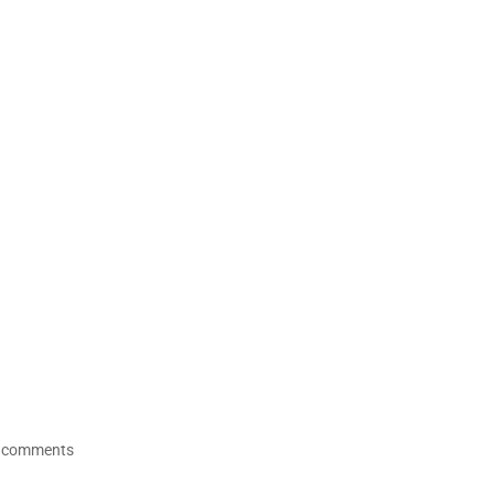
 comments