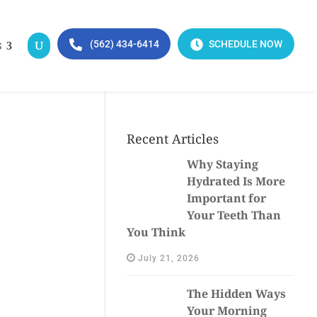
(562) 434-6414
SCHEDULE NOW
S
Recent Articles
Why Staying
Hydrated Is More
Important for
Your Teeth Than
You Think
July 21, 2026
The Hidden Ways
Your Morning