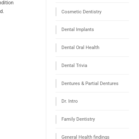
ndition
d.
Cosmetic Dentistry
Dental Implants
Dental Oral Health
Dental Trivia
Dentures & Partial Dentures
Dr. Intro
Family Dentistry
General Health findings