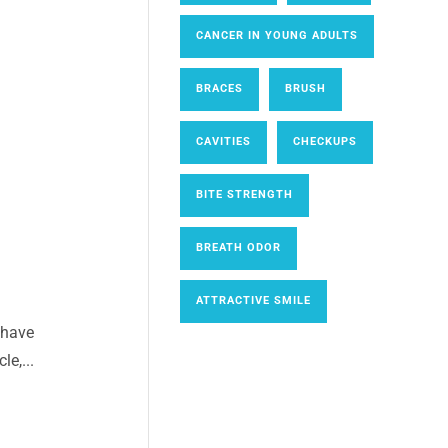
CANCER IN YOUNG ADULTS
BRACES
BRUSH
CAVITIES
CHECKUPS
BITE STRENGTH
BREATH ODOR
ATTRACTIVE SMILE
 have
le,...