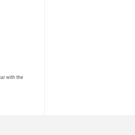
ar with the