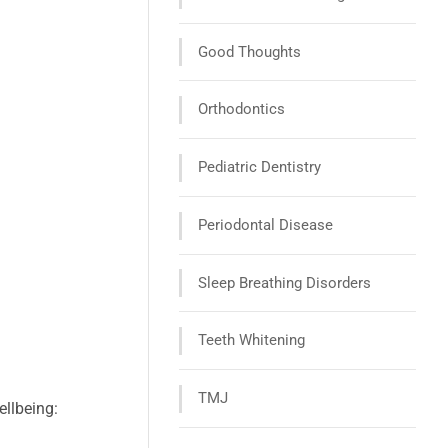
Good Thoughts
Orthodontics
Pediatric Dentistry
Periodontal Disease
Sleep Breathing Disorders
Teeth Whitening
TMJ
ellbeing: