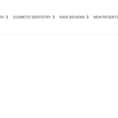
RY
COSMETIC DENTISTRY
RAVE REVIEWS
NEW PATIENT