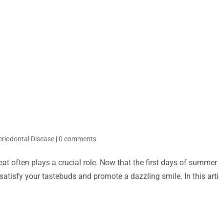
eriodontal Disease
|
0 comments
eat often plays a crucial role. Now that the first days of summer
satisfy your tastebuds and promote a dazzling smile. In this artic