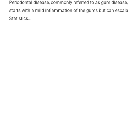
Periodontal disease, commonly referred to as gum disease, 
starts with a mild inflammation of the gums but can escalate
Statistics...