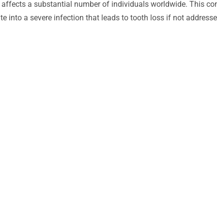
affects a substantial number of individuals worldwide. This co
 into a severe infection that leads to tooth loss if not addresse