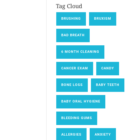
Tag Cloud
BRUSHING
BRUXISM
BAD BREATH
6 MONTH CLEANING
CANCER EXAM
CANDY
BONE LOSS
BABY TEETH
BABY ORAL HYGIENE
BLEEDING GUMS
ALLERGIES
ANXIETY