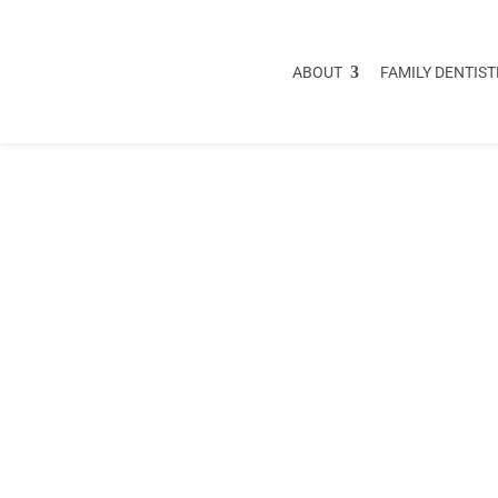
ABOUT
FAMILY DENTIST