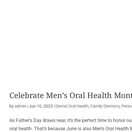
Celebrate Men’s Oral Health Mont
by
admin
|
Jun 10, 2023
|
Dental Oral Health
,
Family Dentistry
,
Perio
As Father’s Day draws near, it’s the perfect time to honor 
oral health. That’s because June is also Men’s Oral Health M