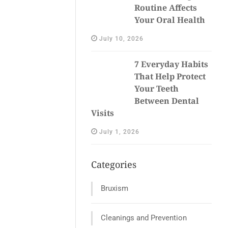
Routine Affects
Your Oral Health
July 10, 2026
7 Everyday Habits
That Help Protect
Your Teeth
Between Dental
Visits
July 1, 2026
Categories
Bruxism
Cleanings and Prevention