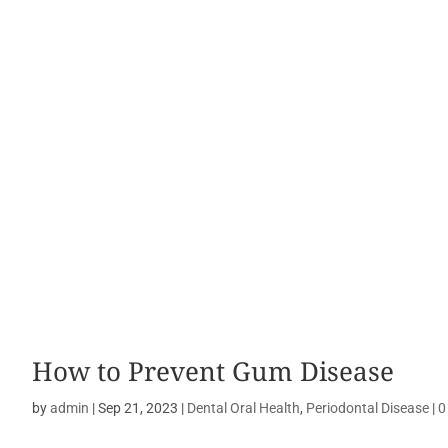
How to Prevent Gum Disease
by
admin
|
Sep 21, 2023
|
Dental Oral Health
,
Periodontal Disease
|
0