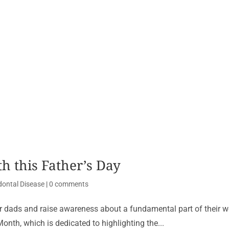
h this Father’s Day
dontal Disease
|
0 comments
our dads and raise awareness about a fundamental part of their w
onth, which is dedicated to highlighting the...