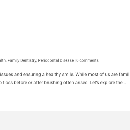
alth
,
Family Dentistry
,
Periodontal Disease
|
0 comments
 issues and ensuring a healthy smile. While most of us are famili
floss before or after brushing often arises. Let’s explore the...