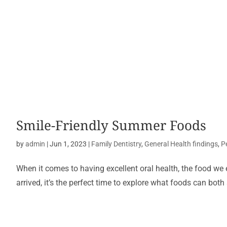
Smile-Friendly Summer Foods
by
admin
|
Jun 1, 2023
|
Family Dentistry
,
General Health findings
,
P
When it comes to having excellent oral health, the food we 
arrived, it’s the perfect time to explore what foods can both 