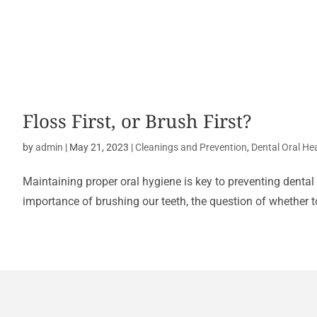
Floss First, or Brush First?
by
admin
|
May 21, 2023
|
Cleanings and Prevention
,
Dental Oral He
Maintaining proper oral hygiene is key to preventing dental
importance of brushing our teeth, the question of whether to 