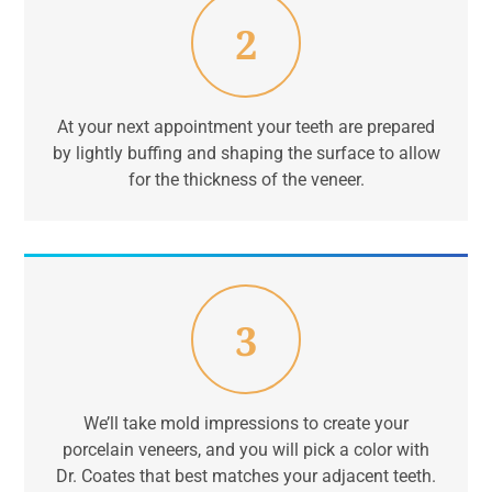
2
At your next appointment your teeth are prepared
by lightly buffing and shaping the surface to allow
for the thickness of the veneer.
3
We’ll take mold impressions to create your
porcelain veneers, and you will pick a color with
Dr. Coates that best matches your adjacent teeth.