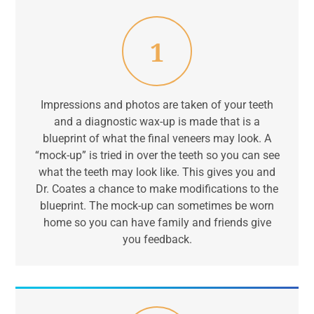
1
Impressions and photos are taken of your teeth
and a diagnostic wax-up is made that is a
blueprint of what the final veneers may look. A
“mock-up” is tried in over the teeth so you can see
what the teeth may look like. This gives you and
Dr. Coates a chance to make modifications to the
blueprint. The mock-up can sometimes be worn
home so you can have family and friends give
you feedback.