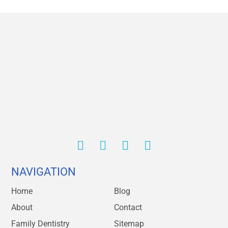
NAVIGATION
Home
Blog
About
Contact
Family Dentistry
Sitemap