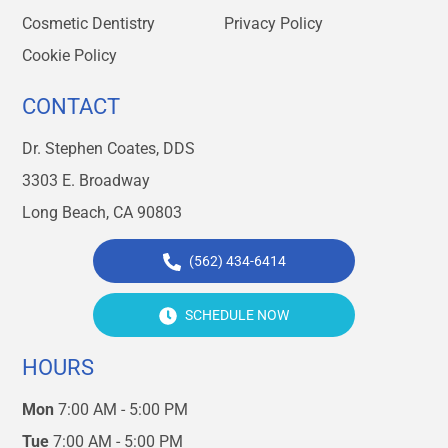
Cosmetic Dentistry
Privacy Policy
Cookie Policy
CONTACT
Dr. Stephen Coates, DDS
3303 E. Broadway
Long Beach, CA 90803
(562) 434-6414
SCHEDULE NOW
HOURS
Mon
7:00 AM - 5:00 PM
Tue
7:00 AM - 5:00 PM