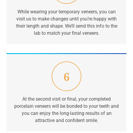
While wearing your temporary veneers, you can
visit us to make changes until you’re happy with
their length and shape. We’ll send this info to the
lab to match your final veneers.
6
At the second visit or final, your completed
porcelain veneers will be bonded to your teeth and
you can enjoy the long-lasting results of an
attractive and confident smile.