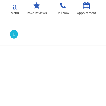
Rave Reviews
Call Now
Appointment