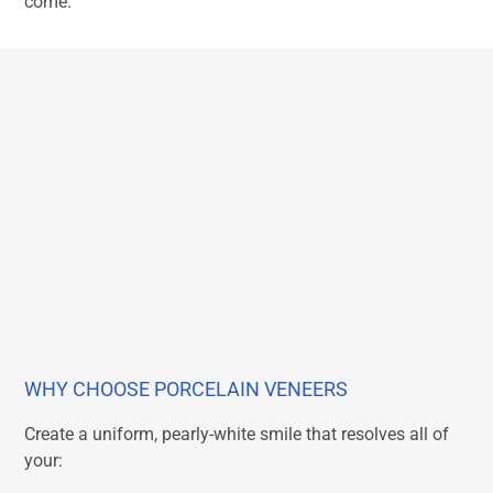
come.
WHY CHOOSE PORCELAIN VENEERS
Create a uniform, pearly-white smile that resolves all of
your: