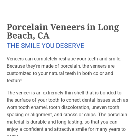
Porcelain Veneers in Long
Beach, CA
THE SMILE YOU DESERVE
Veneers can completely reshape your teeth and smile.
Because they’re made of porcelain, the veneers are
customized to your natural teeth in both color and
texture!
The veneer is an extremely thin shell that is bonded to
the surface of your tooth to correct dental issues such as
worn tooth enamel, tooth discoloration, uneven tooth
spacing or alignment, and cracks or chips. The porcelain
material is durable and long-lasting, so that you can
enjoy a confident and attractive smile for many years to