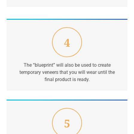
4
The “blueprint” will also be used to create
temporary veneers that you will wear until the
final product is ready.
5