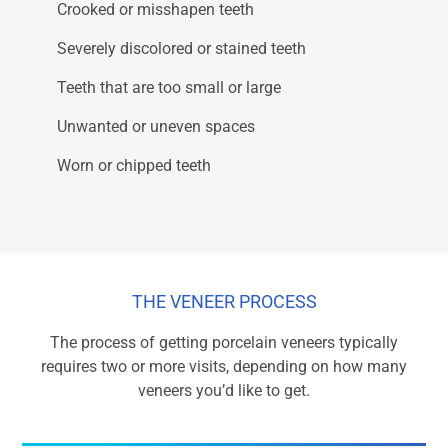
Crooked or misshapen teeth
Severely discolored or stained teeth
Teeth that are too small or large
Unwanted or uneven spaces
Worn or chipped teeth
THE VENEER PROCESS
The process of getting porcelain veneers typically
requires two or more visits, depending on how many
veneers you’d like to get.