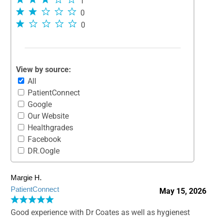
1
0
0
View by source:
All
PatientConnect
Google
Our Website
Healthgrades
Facebook
DR.Oogle
Margie H.
PatientConnect
May 15, 2026
Good experience with Dr Coates as well as hygienest