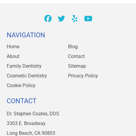
NAVIGATION
Home
Blog
About
Contact
Family Dentistry
Sitemap
Cosmetic Dentistry
Privacy Policy
Cookie Policy
CONTACT
Dr. Stephen Coates, DDS
3303 E. Broadway
Long Beach, CA 90803