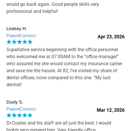
would go back again. Good people skills very
professional and helpful!
Lindsey H.
PatientConnect
Apr 23, 2026
Superlative service beginning with the office personnel
who welcomed me at 07:00AM to the “office manager”
who assured me she would contact my insurance carrier
and save me the hassle. At 82, I’ve visited my share of
dental offices; none compared to this one. “My last
dentist!
Dusty S.
PatientConnect
Mar 12, 2026
Dr.Coates and his staff are all just the best. I would
highly reco mmend him. Very friendly office