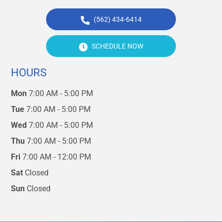
(562) 434-6414
SCHEDULE NOW
HOURS
Mon
7:00 AM - 5:00 PM
Tue
7:00 AM - 5:00 PM
Wed
7:00 AM - 5:00 PM
Thu
7:00 AM - 5:00 PM
Fri
7:00 AM - 12:00 PM
Sat
Closed
Sun
Closed