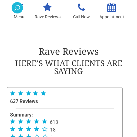
Rave Reviews
Call Now
Appointment
Rave Reviews
HERE’S WHAT CLIENTS ARE
SAYING
637 Reviews
Summary:
613
18