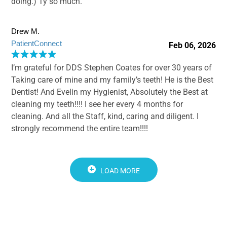
doing.) Ty so much.
Drew M.
PatientConnect
Feb 06, 2026
I’m grateful for DDS Stephen Coates for over 30 years of
Taking care of mine and my family’s teeth! He is the Best
Dentist! And Evelin my Hygienist, Absolutely the Best at
cleaning my teeth!!!! I see her every 4 months for
cleaning. And all the Staff, kind, caring and diligent. I
strongly recommend the entire team!!!!
LOAD MORE