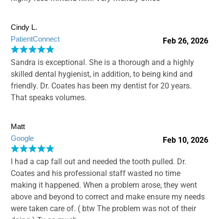
Cindy L.
PatientConnect
Feb 26, 2026
Sandra is exceptional. She is a thorough and a highly
skilled dental hygienist, in addition, to being kind and
friendly. Dr. Coates has been my dentist for 20 years.
That speaks volumes.
Matt
Google
Feb 10, 2026
I had a cap fall out and needed the tooth pulled. Dr.
Coates and his professional staff wasted no time
making it happened. When a problem arose, they went
above and beyond to correct and make ensure my needs
were taken care of. ( btw The problem was not of their