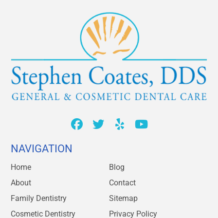
NAVIGATION
Home
Blog
About
Contact
Family Dentistry
Sitemap
Cosmetic Dentistry
Privacy Policy