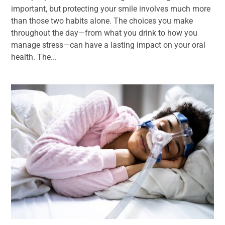
important, but protecting your smile involves much more
than those two habits alone. The choices you make
throughout the day—from what you drink to how you
manage stress—can have a lasting impact on your oral
health. The...