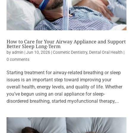
How to Care for Your Airway Appliance and Support
Better Sleep Long-Term
by
admin
|
Jun 10, 2026
|
Cosmetic Dentistry
,
Dental Oral Health
|
0 comments
Starting treatment for airway-related breathing or sleep
issues is an important step toward improving your
overall health, energy levels, and quality of life. Whether
you’ve begun using an oral appliance for sleep-
disordered breathing, started myofunctional therapy,...