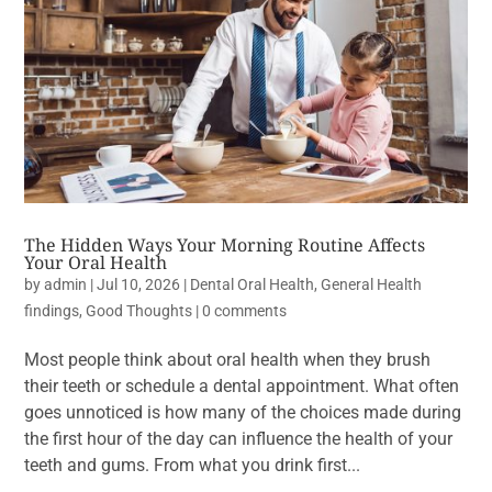
The Hidden Ways Your Morning Routine Affects
Your Oral Health
by
admin
|
Jul 10, 2026
|
Dental Oral Health
,
General Health
findings
,
Good Thoughts
|
0 comments
Most people think about oral health when they brush
their teeth or schedule a dental appointment. What often
goes unnoticed is how many of the choices made during
the first hour of the day can influence the health of your
teeth and gums. From what you drink first...