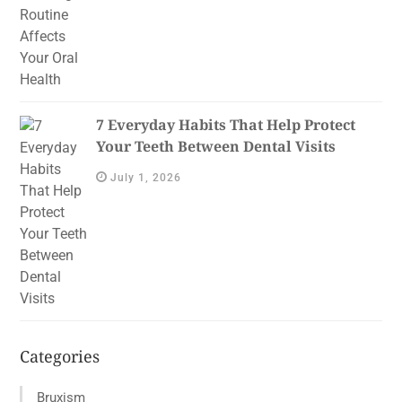
7 Everyday Habits That Help Protect
Your Teeth Between Dental Visits
July 1, 2026
Categories
Bruxism