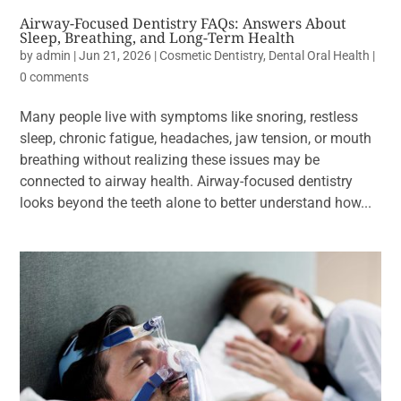
Airway-Focused Dentistry FAQs: Answers About
Sleep, Breathing, and Long-Term Health
by
admin
|
Jun 21, 2026
|
Cosmetic Dentistry
,
Dental Oral Health
|
0 comments
Many people live with symptoms like snoring, restless
sleep, chronic fatigue, headaches, jaw tension, or mouth
breathing without realizing these issues may be
connected to airway health. Airway-focused dentistry
looks beyond the teeth alone to better understand how...