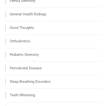
Family Dentistry
General Health findings
Good Thoughts
Orthodontics
Pediatric Dentistry
Periodontal Disease
Sleep Breathing Disorders
Teeth Whitening