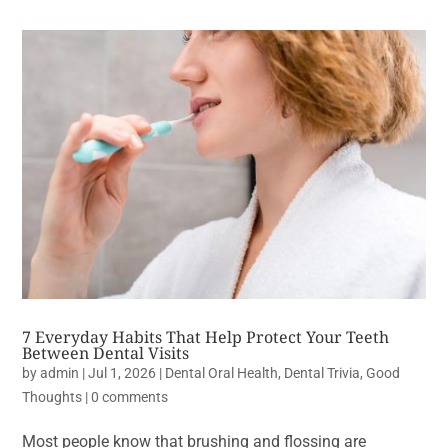
7 Everyday Habits That Help Protect Your Teeth
Between Dental Visits
by
admin
|
Jul 1, 2026
|
Dental Oral Health
,
Dental Trivia
,
Good
Thoughts
|
0 comments
Most people know that brushing and flossing are