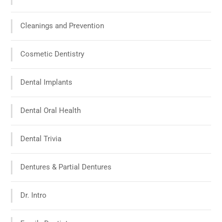
Cleanings and Prevention
Cosmetic Dentistry
Dental Implants
Dental Oral Health
Dental Trivia
Dentures & Partial Dentures
Dr. Intro