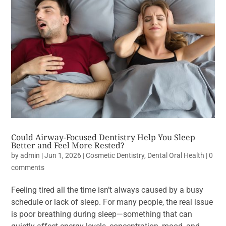
Could Airway-Focused Dentistry Help You Sleep
Better and Feel More Rested?
by
admin
|
Jun 1, 2026
|
Cosmetic Dentistry
,
Dental Oral Health
|
0
comments
Feeling tired all the time isn’t always caused by a busy
schedule or lack of sleep. For many people, the real issue
is poor breathing during sleep—something that can