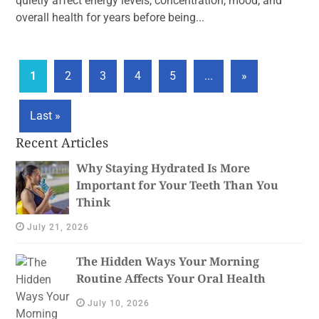
quietly affect energy levels, concentration, mood, and
overall health for years before being...
1
2
3
4
5
...
»
Last »
Recent Articles
Why Staying Hydrated Is More
Important for Your Teeth Than You
Think
July 21, 2026
The Hidden Ways Your Morning
Routine Affects Your Oral Health
July 10, 2026