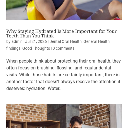
Why Staying Hydrated Is More Important for Your
Teeth Than You Think
by
admin
|
Jul 21, 2026
|
Dental Oral Health
,
General Health
findings
,
Good Thoughts
|
0 comments
When people think about protecting their oral health, they
often focus on brushing, flossing, and regular dental
visits. While those habits are certainly important, there is
another factor that doesn’t always receive the attention it
deserves: hydration. Water...