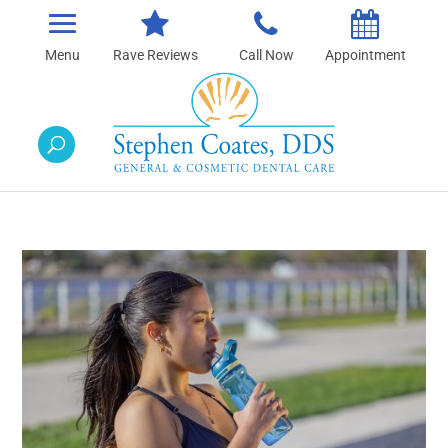
Rave Reviews
Call Now
Appointment