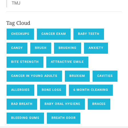
TMJ
Tag Cloud
CHECKUPS
CANCER EXAM
BABY TEETH
CANDY
BRUSH
BRUSHING
ANXIETY
BITE STRENGTH
ATTRACTIVE SMILE
CANCER IN YOUNG ADULTS
BRUXISM
CAVITIES
ALLERGIES
BONE LOSS
6 MONTH CLEANING
BAD BREATH
BABY ORAL HYGIENE
BRACES
BLEEDING GUMS
BREATH ODOR