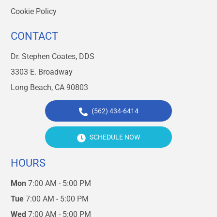
Cookie Policy
CONTACT
Dr. Stephen Coates, DDS
3303 E. Broadway
Long Beach, CA 90803
(562) 434-6414
SCHEDULE NOW
HOURS
Mon
7:00 AM - 5:00 PM
Tue
7:00 AM - 5:00 PM
Wed
7:00 AM - 5:00 PM