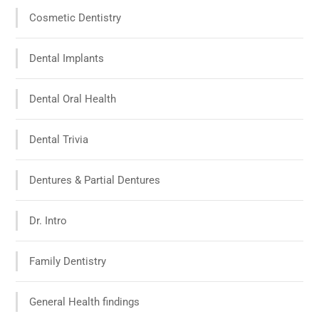
Cosmetic Dentistry
Dental Implants
Dental Oral Health
Dental Trivia
Dentures & Partial Dentures
Dr. Intro
Family Dentistry
General Health findings