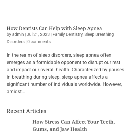
How Dentists Can Help with Sleep Apnea
by
admin
|
Jul 21, 2023
|
Family Dentistry
,
Sleep Breathing
Disorders
|
0 comments
In the realm of sleep disorders, sleep apnea often
emerges as a formidable opponent to disrupt our rest
and impact our overall health. Characterized by pauses
in breathing during sleep, sleep apnea affects a
significant number of individuals worldwide. However,
amidst...
Recent Articles
How Stress Can Affect Your Teeth,
Gums, and Jaw Health