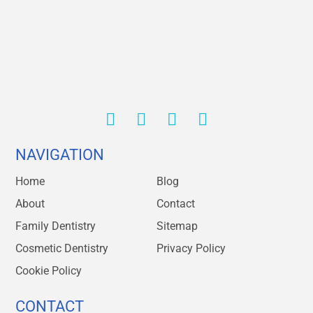
NAVIGATION
Home
Blog
About
Contact
Family Dentistry
Sitemap
Cosmetic Dentistry
Privacy Policy
Cookie Policy
CONTACT