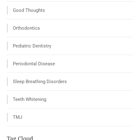
Good Thoughts
Orthodontics
Pediatric Dentistry
Periodontal Disease
Sleep Breathing Disorders
Teeth Whitening
TMJ
Tag Cloud