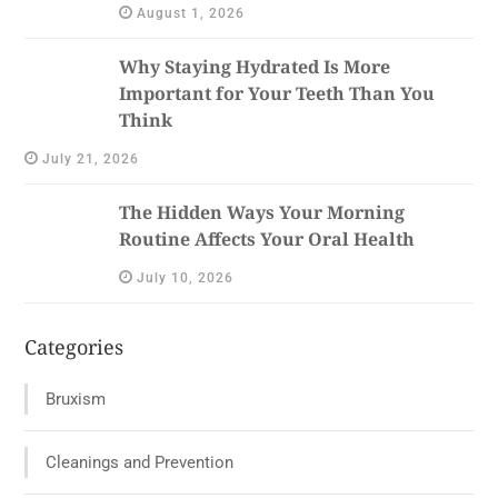
August 1, 2026
Why Staying Hydrated Is More
Important for Your Teeth Than You
Think
July 21, 2026
The Hidden Ways Your Morning
Routine Affects Your Oral Health
July 10, 2026
Categories
Bruxism
Cleanings and Prevention