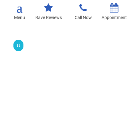
Rave Reviews
Call Now
Appointment