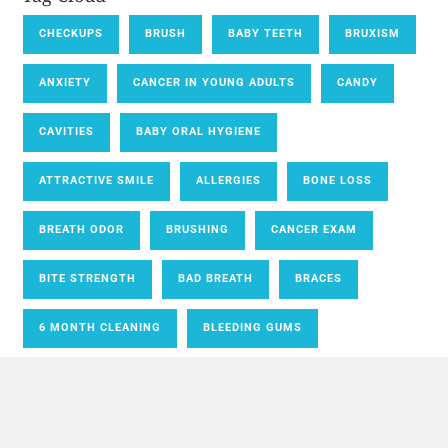
CHECKUPS
BRUSH
BABY TEETH
BRUXISM
ANXIETY
CANCER IN YOUNG ADULTS
CANDY
CAVITIES
BABY ORAL HYGIENE
ATTRACTIVE SMILE
ALLERGIES
BONE LOSS
BREATH ODOR
BRUSHING
CANCER EXAM
BITE STRENGTH
BAD BREATH
BRACES
6 MONTH CLEANING
BLEEDING GUMS