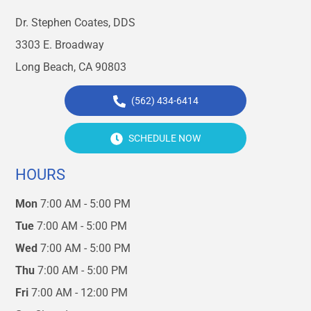
Dr. Stephen Coates, DDS
3303 E. Broadway
Long Beach, CA 90803
(562) 434-6414
SCHEDULE NOW
HOURS
Mon
7:00 AM - 5:00 PM
Tue
7:00 AM - 5:00 PM
Wed
7:00 AM - 5:00 PM
Thu
7:00 AM - 5:00 PM
Fri
7:00 AM - 12:00 PM