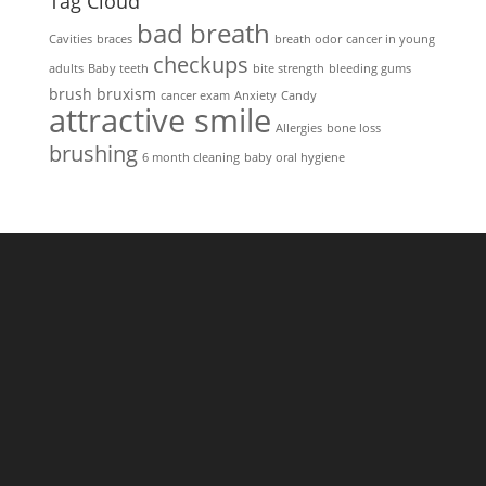
Tag Cloud
bad breath
Cavities
braces
breath odor
cancer in young
checkups
adults
Baby teeth
bite strength
bleeding gums
brush
bruxism
cancer exam
Anxiety
Candy
attractive smile
Allergies
bone loss
brushing
6 month cleaning
baby oral hygiene