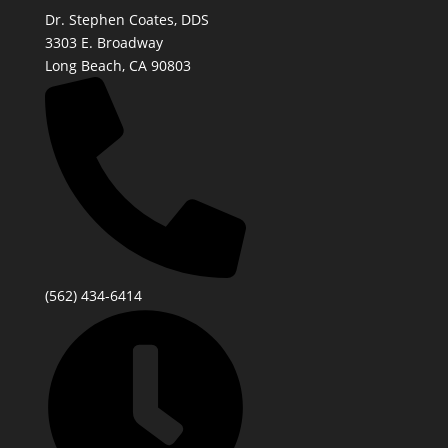
Dr. Stephen Coates, DDS
3303 E. Broadway
Long Beach, CA 90803
(562) 434-6414