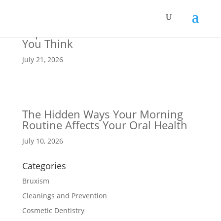
Why Staying Hydrated Is More
Important for Your Teeth Than
You Think
July 21, 2026
The Hidden Ways Your Morning
Routine Affects Your Oral Health
July 10, 2026
Categories
Bruxism
Cleanings and Prevention
Cosmetic Dentistry