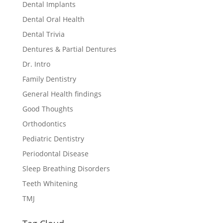
Dental Implants
Dental Oral Health
Dental Trivia
Dentures & Partial Dentures
Dr. Intro
Family Dentistry
General Health findings
Good Thoughts
Orthodontics
Pediatric Dentistry
Periodontal Disease
Sleep Breathing Disorders
Teeth Whitening
TMJ