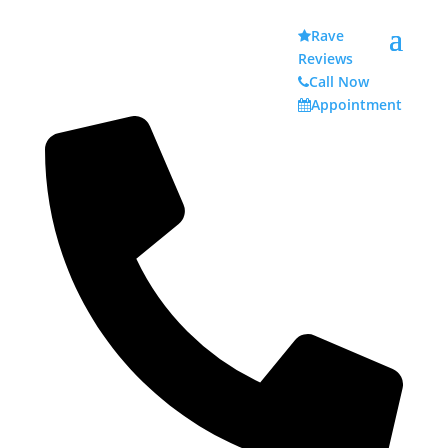
Rave
Reviews
Call Now
Appointment
Denture Tips for Your Next Cookout
by
admin
|
Jul 1, 2023
|
Dentures & Partial Dentures
,
Family Dentistry
|
0 comments