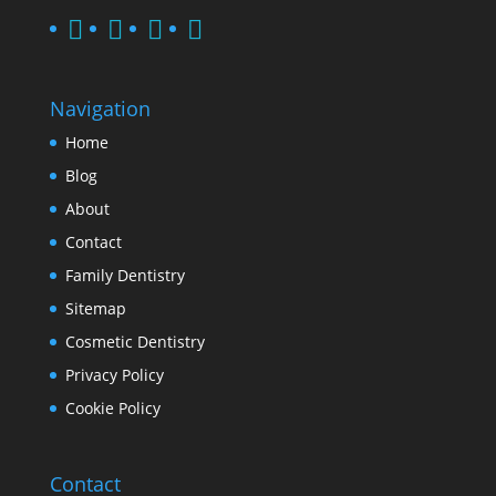
Navigation
Home
Blog
About
Contact
Family Dentistry
Sitemap
Cosmetic Dentistry
Privacy Policy
Cookie Policy
Contact