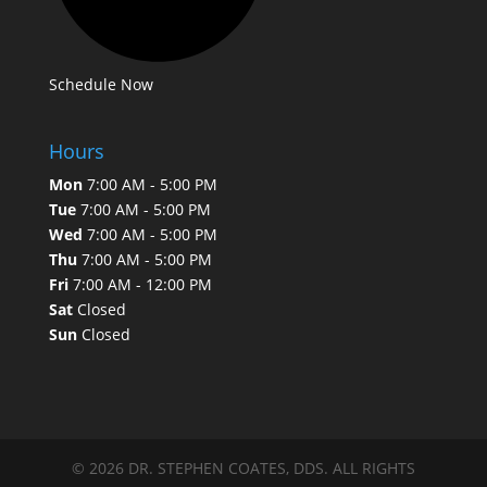
Schedule Now
Hours
Mon
7:00 AM - 5:00 PM
Tue
7:00 AM - 5:00 PM
Wed
7:00 AM - 5:00 PM
Thu
7:00 AM - 5:00 PM
Fri
7:00 AM - 12:00 PM
Sat
Closed
Sun
Closed
© 2026 DR. STEPHEN COATES, DDS. ALL RIGHTS