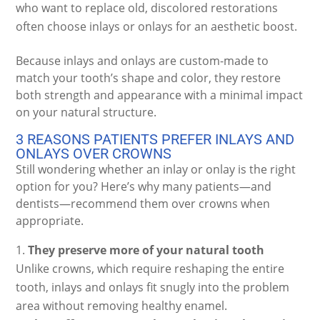
who want to replace old, discolored restorations
often choose inlays or onlays for an aesthetic boost.
Because inlays and onlays are custom-made to
match your tooth’s shape and color, they restore
both strength and appearance with a minimal impact
on your natural structure.
3 REASONS PATIENTS PREFER INLAYS AND
ONLAYS OVER CROWNS
Still wondering whether an inlay or onlay is the right
option for you? Here’s why many patients—and
dentists—recommend them over crowns when
appropriate.
They preserve more of your natural tooth
Unlike crowns, which require reshaping the entire
tooth, inlays and onlays fit snugly into the problem
area without removing healthy enamel.