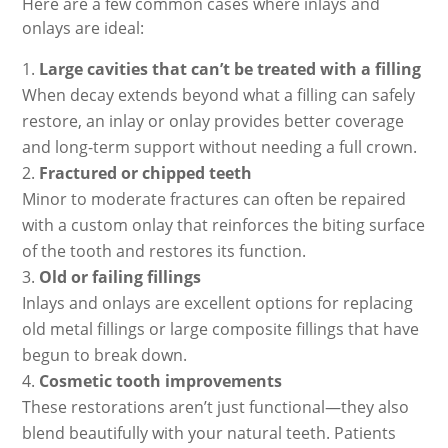
Here are a few common cases where inlays and
onlays are ideal:
Large cavities that can’t be treated with a filling
When decay extends beyond what a filling can safely
restore, an inlay or onlay provides better coverage
and long-term support without needing a full crown.
Fractured or chipped teeth
Minor to moderate fractures can often be repaired
with a custom onlay that reinforces the biting surface
of the tooth and restores its function.
Old or failing fillings
Inlays and onlays are excellent options for replacing
old metal fillings or large composite fillings that have
begun to break down.
Cosmetic tooth improvements
These restorations aren’t just functional—they also
blend beautifully with your natural teeth. Patients