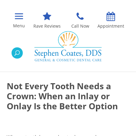
Rave Reviews
Call Now
Appointment
Not Every Tooth Needs a
Crown: When an Inlay or
Onlay Is the Better Option