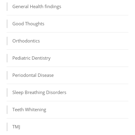
General Health findings
Good Thoughts
Orthodontics
Pediatric Dentistry
Periodontal Disease
Sleep Breathing Disorders
Teeth Whitening
TMJ