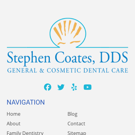
NAVIGATION
Home
Blog
About
Contact
Family Dentistry
Sitemap