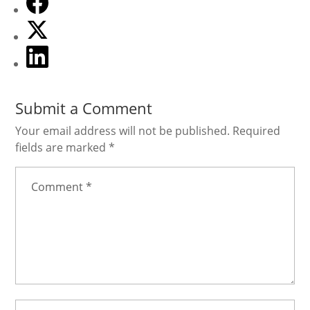
July 21, 2026
Submit a Comment
Your email address will not be published.
Required
fields are marked
*