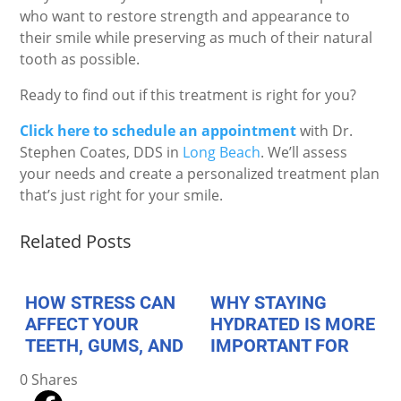
who want to restore strength and appearance to
their smile while preserving as much of their natural
tooth as possible.
Ready to find out if this treatment is right for you?
Click here to schedule an appointment
with Dr.
Stephen Coates, DDS in
Long Beach
. We’ll assess
your needs and create a personalized treatment plan
that’s just right for your smile.
Related Posts
HOW STRESS CAN
WHY STAYING
AFFECT YOUR
HYDRATED IS MORE
TEETH, GUMS, AND
IMPORTANT FOR
JAW HEALTH
YOUR TEETH THAN
0
Shares
YOU THINK
August 1, 2026