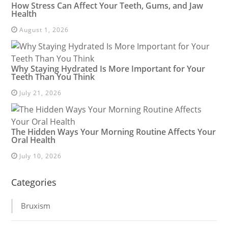
How Stress Can Affect Your Teeth, Gums, and Jaw
Health
August 1, 2026
Why Staying Hydrated Is More Important for Your
Teeth Than You Think
July 21, 2026
The Hidden Ways Your Morning Routine Affects Your
Oral Health
July 10, 2026
Categories
Bruxism