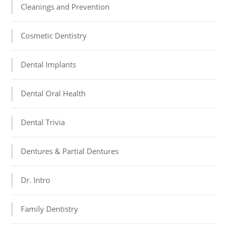
Cleanings and Prevention
Cosmetic Dentistry
Dental Implants
Dental Oral Health
Dental Trivia
Dentures & Partial Dentures
Dr. Intro
Family Dentistry