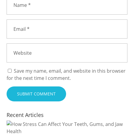
Save my name, email, and website in this browser
for the next time I comment.
Recent Articles