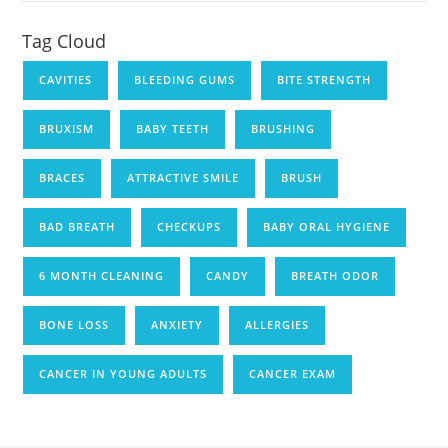
Tag Cloud
CAVITIES
BLEEDING GUMS
BITE STRENGTH
BRUXISM
BABY TEETH
BRUSHING
BRACES
ATTRACTIVE SMILE
BRUSH
BAD BREATH
CHECKUPS
BABY ORAL HYGIENE
6 MONTH CLEANING
CANDY
BREATH ODOR
BONE LOSS
ANXIETY
ALLERGIES
CANCER IN YOUNG ADULTS
CANCER EXAM