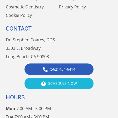
Cosmetic Dentistry
Privacy Policy
Cookie Policy
CONTACT
Dr. Stephen Coates, DDS
3303 E. Broadway
Long Beach, CA 90803
(562) 434-6414
SCHEDULE NOW
HOURS
Mon
7:00 AM - 5:00 PM
Tue
7:00 AM - 5:00 PM