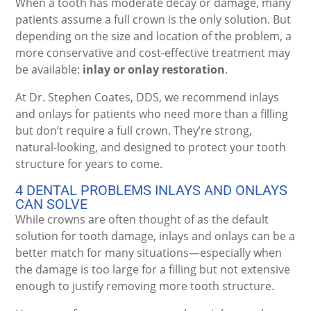
When a tooth has moderate decay or damage, many
patients assume a full crown is the only solution. But
depending on the size and location of the problem, a
more conservative and cost-effective treatment may
be available:
inlay or onlay restoration
.
At Dr. Stephen Coates, DDS, we recommend inlays
and onlays for patients who need more than a filling
but don’t require a full crown. They’re strong,
natural-looking, and designed to protect your tooth
structure for years to come.
4 DENTAL PROBLEMS INLAYS AND ONLAYS
CAN SOLVE
While crowns are often thought of as the default
solution for tooth damage, inlays and onlays can be a
better match for many situations—especially when
the damage is too large for a filling but not extensive
enough to justify removing more tooth structure.