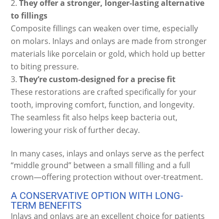
They offer a stronger, longer-lasting alternative
to fillings
Composite fillings can weaken over time, especially
on molars. Inlays and onlays are made from stronger
materials like porcelain or gold, which hold up better
to biting pressure.
They’re custom-designed for a precise fit
These restorations are crafted specifically for your
tooth, improving comfort, function, and longevity.
The seamless fit also helps keep bacteria out,
lowering your risk of further decay.
In many cases, inlays and onlays serve as the perfect
“middle ground” between a small filling and a full
crown—offering protection without over-treatment.
A CONSERVATIVE OPTION WITH LONG-
TERM BENEFITS
Inlays and onlays are an excellent choice for patients