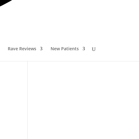
ader
Rave Reviews
New Patients