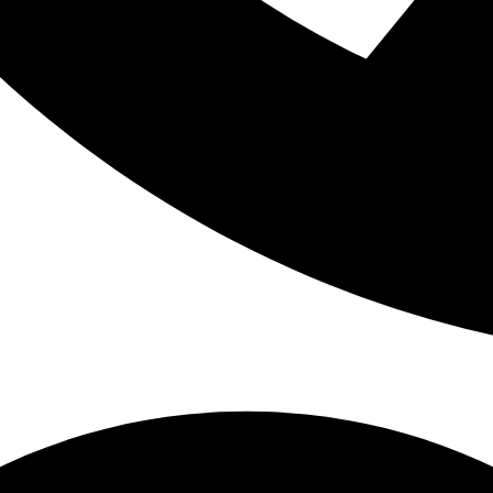
ctually be related to breathing problems.
on questions patients ask about airway-focused dentistry so you
hen exploring your treatment options.
ATIENTS ASK ABOUT AIRWAY-FOCUS
rwhelming at first because it connects several parts of health tha
tistry. These answers can help clarify how treatment works and w
try?
evaluates how the mouth, jaw, tongue, airway, and breathing patter
etic concerns, airway-focused dentistry looks at issues such as: