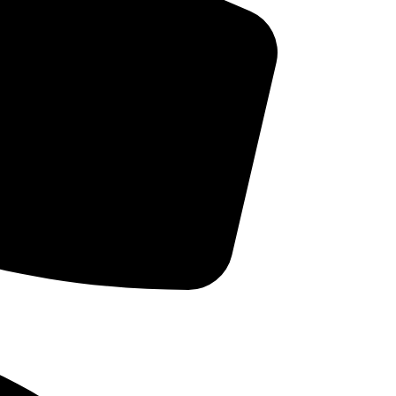
Cleanings and Prevention
Cosmetic Dentistry
 can
Dental Implants
ED
Dental Oral Health
Dental Trivia
Dentures & Partial Dentures
t
ho
Dr. Intro
Family Dentistry
General Health findings
ns
Good Thoughts
Orthodontics
Pediatric Dentistry
Periodontal Disease
Sleep Breathing Disorders
Teeth Whitening