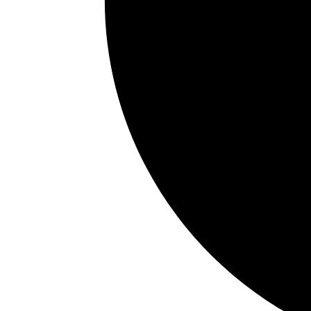
TMJ discomfort
Teeth grinding
Waking frequently during sleep
Difficulty concentrating
Brain fog or irritability
In children, airway issues may contribute to:
Mouth breathing
Restless sleep
Behavioral changes
Bedwetting
Chronic congestion
Hyperactivity
Crowded teeth
Trouble focusing in school
Some patients dismiss these symptoms for yea