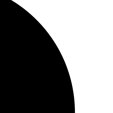
TMJ
Tag Cloud
brush
breath odor
bone loss
checkups
bruxism
ical
bleeding gums
baby oral hygiene
bad breath
braces
attractive
to
smile
Cavities
cancer in
young adults
bite strength
6 month
cleaning
Candy
Allergies
cancer
ing
brushing
exam
Baby teeth
Anxiety