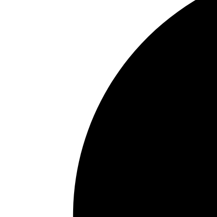
Jaw development
Tongue posture
Clenching or grinding
Airway restriction during sleep
Treatment may involve oral appliances, orthod
specialists, or other customized solutions dep
Many patients are surprised to learn that sym
airway function and breathing quality.
How Do I Know If I Might Have
Airway-related symptoms can affect both chil
on age.
Common adult symptoms include:
Snoring
Daytime fatigue
Morning headaches