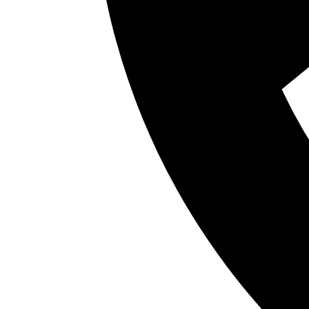
Many people live with symptoms like snoring, r
breathing without realizing these issues may 
the teeth alone to better understand how breat
together.
As awareness around airway health continues 
treatment. Parents may wonder whether their 