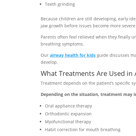
Teeth grinding
Because children are still developing, early i
jaw growth before issues become more severe la
Parents often feel relieved when they finally u
breathing symptoms.
Our
airway health for kids
guide discusses man
develop.
What Treatments Are Used in 
Treatment depends on the patient’s specific s
Depending on the situation, treatment may i
Oral appliance therapy
Orthodontic expansion
Myofunctional therapy
Habit correction for mouth breathing