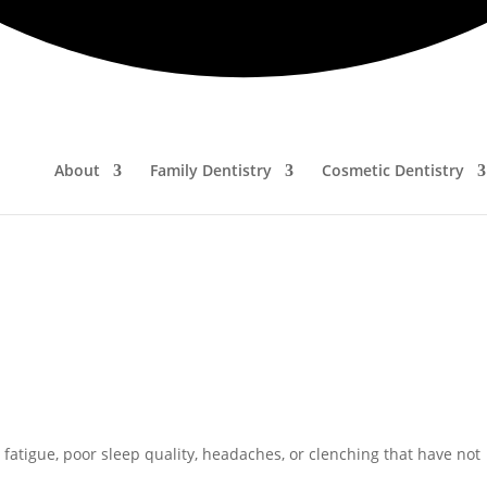
r sleep struggles altogether.
use can often open the door to meaningful improvement and relief.
nly for Sleep Apnea?
tients with obstructive sleep apnea (OSA), it also addresses a bro
About
Family Dentistry
Cosmetic Dentistry
atigue, poor sleep quality, headaches, or clenching that have not