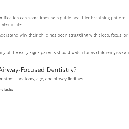
dentification can sometimes help guide healthier breathing patterns
ter in life.
nderstand why their child has been struggling with sleep, focus, or
y of the early signs parents should watch for as children grow a
Airway-Focused Dentistry?
ymptoms, anatomy, age, and airway findings.
nclude: