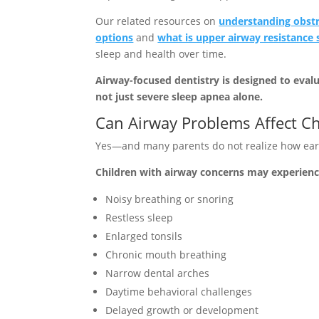
Our related resources on
understanding obstr
options
and
what is upper airway resistanc
sleep and health over time.
Airway-focused dentistry is designed to eval
not just severe sleep apnea alone.
Can Airway Problems Affect Ch
Yes—and many parents do not realize how ear
Children with airway concerns may experienc
Noisy breathing or snoring
Restless sleep
Enlarged tonsils
Chronic mouth breathing
Narrow dental arches
Daytime behavioral challenges
Delayed growth or development