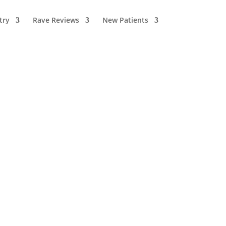
try
Rave Reviews
New Patients
Recent Articles
How Stress Can
Affect Your Teeth,
Gums, and Jaw
Health
August 1, 2026