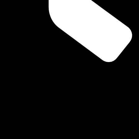
rs because they assume they are “normal” or unrelated. Others m