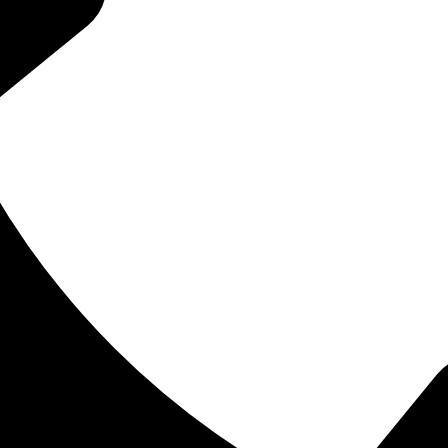
estless sleep, chronic fatigue, headaches, jaw tension, or mouth
be connected to airway health. Airway-focused dentistry looks bey
hing, jaw development, sleep quality, and oral health all work
to grow, patients often have important questions before beginnin
child’s symptoms are normal. Adults may question whether poor s