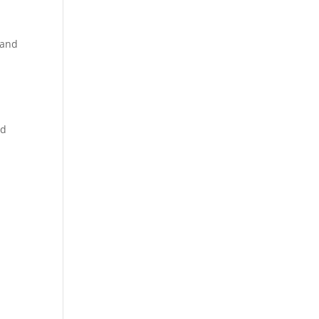
 and
nd