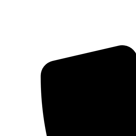
Airway-Focused Dentis
Breathing, and Long-