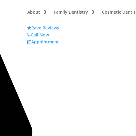
About
Family Dentistry
Cosmetic Dentis
Rave Reviews
Call Now
Appointment
try FAQs: Answers About Sleep,
Term Health