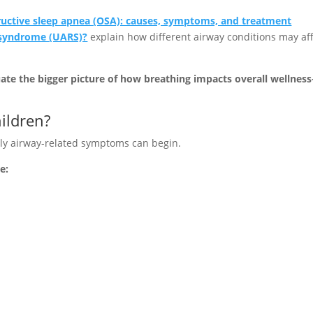
uctive sleep apnea (OSA): causes, symptoms, and treatment
e syndrome (UARS)?
explain how different airway conditions may af
uate the bigger picture of how breathing impacts overall wellnes
ildren?
ly airway-related symptoms can begin.
e: