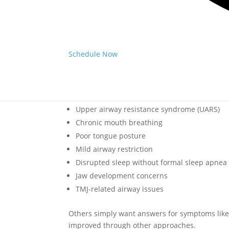
feel embarrassed discussing snoring, fatigue, o
The good news is that identifying the root ca
Is Airway-Focused Dentistry O
Schedule Now
No. While airway-focused dentistry may help pa
range of breathing and airway concerns.
Some patients may have:
Upper airway resistance syndrome (UARS)
Chronic mouth breathing
Poor tongue posture
Mild airway restriction
Disrupted sleep without formal sleep apnea
Jaw development concerns
TMJ-related airway issues
Others simply want answers for symptoms like f
improved through other approaches.