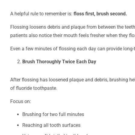
A helpful rule to remember is:
floss first, brush second.
Flossing loosens debris and plaque from between the teeth
patients also notice their mouth feels fresher when they flo
Even a few minutes of flossing each day can provide long-
Brush Thoroughly Twice Each Day
After flossing has loosened plaque and debris, brushing he
of fluoride toothpaste.
Focus on:
Brushing for two full minutes
Reaching all tooth surfaces