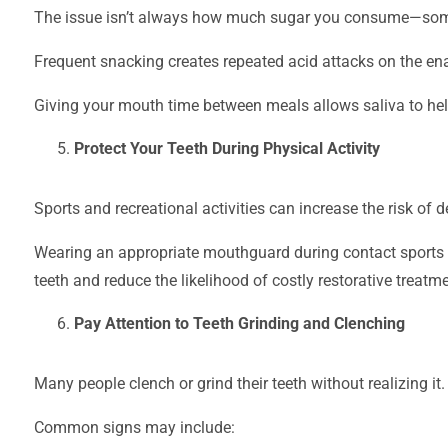
The issue isn’t always how much sugar you consume—someti
Frequent snacking creates repeated acid attacks on the en
Giving your mouth time between meals allows saliva to help
Protect Your Teeth During Physical Activity
Sports and recreational activities can increase the risk of de
Wearing an appropriate mouthguard during contact sports or
teeth and reduce the likelihood of costly restorative treatme
Pay Attention to Teeth Grinding and Clenching
Many people clench or grind their teeth without realizing it.
Common signs may include: