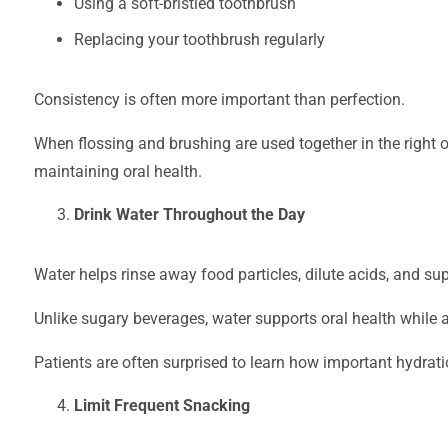
Using a soft-bristled toothbrush
Replacing your toothbrush regularly
Consistency is often more important than perfection.
When flossing and brushing are used together in the right or
maintaining oral health.
Drink Water Throughout the Day
Water helps rinse away food particles, dilute acids, and su
Unlike sugary beverages, water supports oral health while a
Patients are often surprised to learn how important hydrat
Limit Frequent Snacking