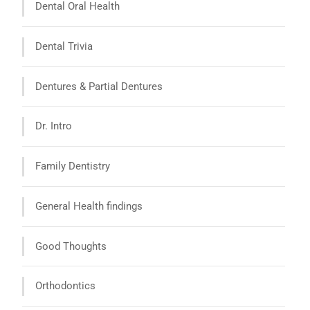
Dental Oral Health
Dental Trivia
Dentures & Partial Dentures
Dr. Intro
Family Dentistry
General Health findings
Good Thoughts
Orthodontics