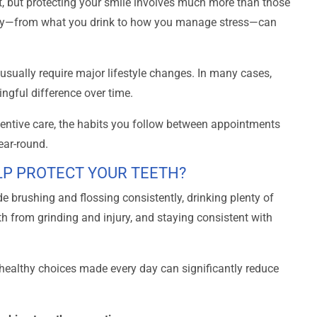
, but protecting your smile involves much more than those
day—from what you drink to how you manage stress—can
usually require major lifestyle changes. In many cases,
ngful difference over time.
eventive care, the habits you follow between appointments
ear-round.
LP PROTECT YOUR TEETH?
de brushing and flossing consistently, drinking plenty of
th from grinding and injury, and staying consistent with
l healthy choices made every day can significantly reduce