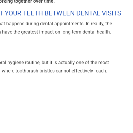
orking together over time.
T YOUR TEETH BETWEEN DENTAL VISITS
t happens during dental appointments. In reality, the
n have the greatest impact on long-term dental health.
ral hygiene routine, but it is actually one of the most
 where toothbrush bristles cannot effectively reach.