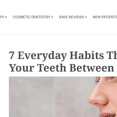
RY
COSMETIC DENTISTRY
RAVE REVIEWS
NEW PATIENT
7 Everyday Habits T
Your Teeth Between 