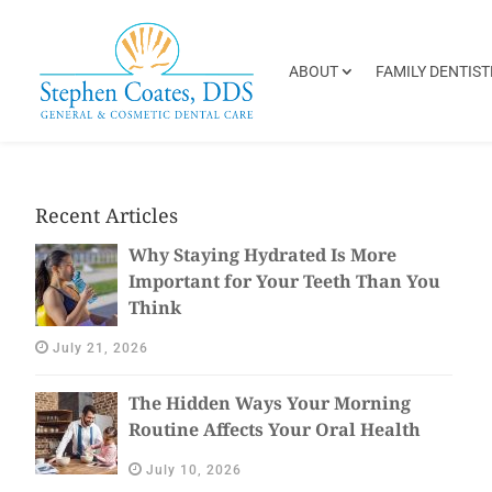
ABOUT
FAMILY DENTIST
Recent Articles
Why Staying Hydrated Is More
Important for Your Teeth Than You
Think
July 21, 2026
The Hidden Ways Your Morning
Routine Affects Your Oral Health
July 10, 2026