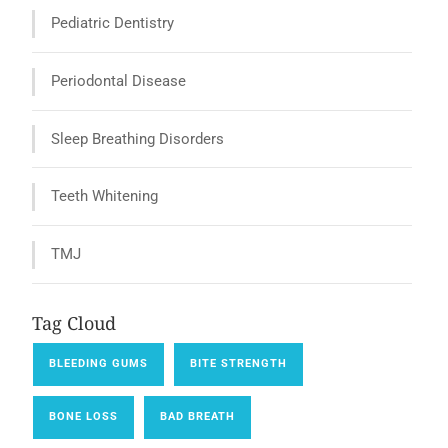
Pediatric Dentistry
Periodontal Disease
Sleep Breathing Disorders
Teeth Whitening
TMJ
Tag Cloud
BLEEDING GUMS
BITE STRENGTH
BONE LOSS
BAD BREATH