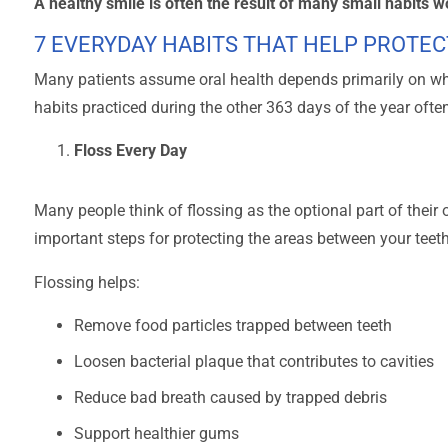
A healthy smile is often the result of many small habits w
7 EVERYDAY HABITS THAT HELP PROTEC
Many patients assume oral health depends primarily on wha
habits practiced during the other 363 days of the year ofte
Floss Every Day
Many people think of flossing as the optional part of their o
important steps for protecting the areas between your teeth
Flossing helps:
Remove food particles trapped between teeth
Loosen bacterial plaque that contributes to cavities
Reduce bad breath caused by trapped debris
Support healthier gums