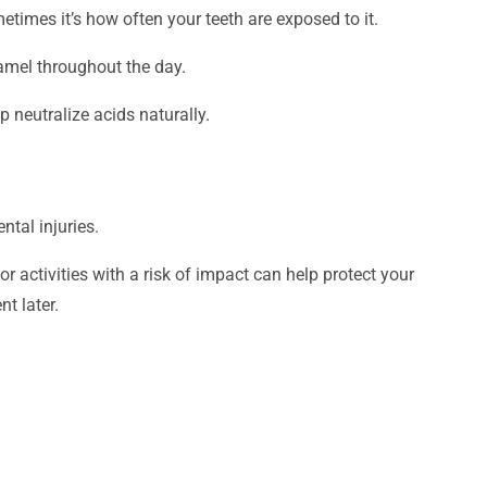
mes it’s how often your teeth are exposed to it.
amel throughout the day.
 neutralize acids naturally.
ntal injuries.
 activities with a risk of impact can help protect your
nt later.