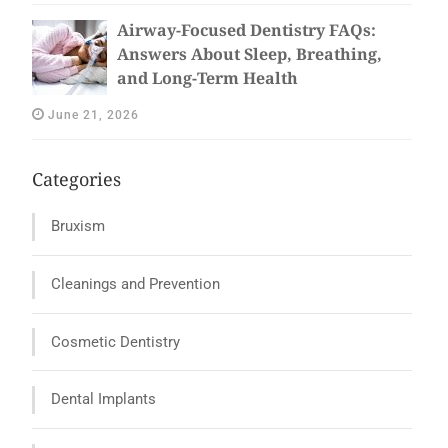
Airway-Focused Dentistry FAQs:
Answers About Sleep, Breathing,
and Long-Term Health
June 21, 2026
Categories
Bruxism
Cleanings and Prevention
Cosmetic Dentistry
Dental Implants