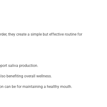
der, they create a simple but effective routine for
pport saliva production.
lso benefiting overall wellness.
ion can be for maintaining a healthy mouth.