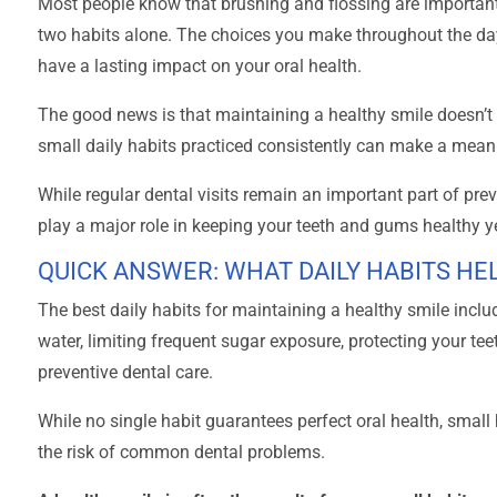
Most people know that brushing and flossing are important
two habits alone. The choices you make throughout the 
have a lasting impact on your oral health.
The good news is that maintaining a healthy smile doesn’t 
small daily habits practiced consistently can make a meani
While regular dental visits remain an important part of pr
play a major role in keeping your teeth and gums healthy y
QUICK ANSWER: WHAT DAILY HABITS HE
The best daily habits for maintaining a healthy smile inclu
water, limiting frequent sugar exposure, protecting your tee
preventive dental care.
While no single habit guarantees perfect oral health, smal
the risk of common dental problems.