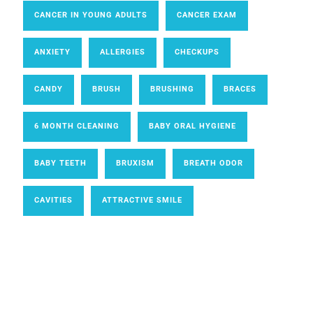
CANCER IN YOUNG ADULTS
CANCER EXAM
ANXIETY
ALLERGIES
CHECKUPS
CANDY
BRUSH
BRUSHING
BRACES
6 MONTH CLEANING
BABY ORAL HYGIENE
BABY TEETH
BRUXISM
BREATH ODOR
CAVITIES
ATTRACTIVE SMILE