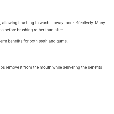
, allowing brushing to wash it away more effectively. Many
ss before brushing rather than after.
term benefits for both teeth and gums.
lps remove it from the mouth while delivering the benefits