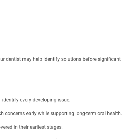
r dentist may help identify solutions before significant
identify every developing issue.
h concerns early while supporting long-term oral health.
red in their earliest stages.