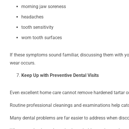
morning jaw soreness
headaches
tooth sensitivity
worn tooth surfaces
If these symptoms sound familiar, discussing them with you
wear occurs.
Keep Up with Preventive Dental Visits
Even excellent home care cannot remove hardened tartar or 
Routine professional cleanings and examinations help catc
Many dental problems are far easier to address when discove