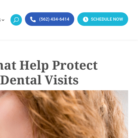
(562) 434-6414
SCHEDULE NOW
S
hat Help Protect
Dental Visits