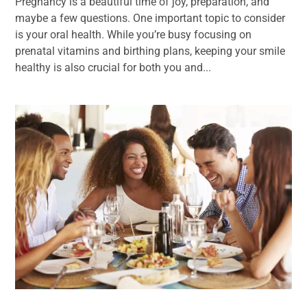
Pregnancy is a beautiful time of joy, preparation, and
maybe a few questions. One important topic to consider
is your oral health. While you’re busy focusing on
prenatal vitamins and birthing plans, keeping your smile
healthy is also crucial for both you and...