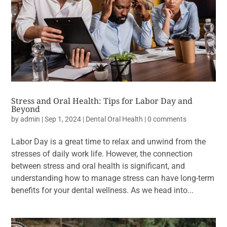
Stress and Oral Health: Tips for Labor Day and
Beyond
by
admin
|
Sep 1, 2024
|
Dental Oral Health
|
0 comments
Labor Day is a great time to relax and unwind from the
stresses of daily work life. However, the connection
between stress and oral health is significant, and
understanding how to manage stress can have long-term
benefits for your dental wellness. As we head into...