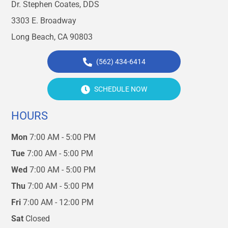
Dr. Stephen Coates, DDS
3303 E. Broadway
Long Beach, CA 90803
(562) 434-6414
SCHEDULE NOW
HOURS
Mon
7:00 AM - 5:00 PM
Tue
7:00 AM - 5:00 PM
Wed
7:00 AM - 5:00 PM
Thu
7:00 AM - 5:00 PM
Fri
7:00 AM - 12:00 PM
Sat
Closed