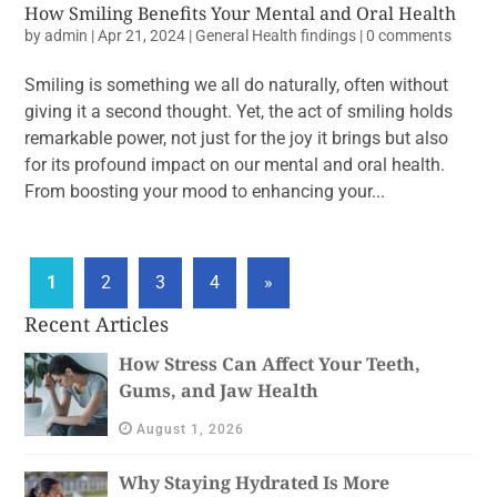
How Smiling Benefits Your Mental and Oral Health
by
admin
|
Apr 21, 2024
|
General Health findings
|
0 comments
Smiling is something we all do naturally, often without
giving it a second thought. Yet, the act of smiling holds
remarkable power, not just for the joy it brings but also
for its profound impact on our mental and oral health.
From boosting your mood to enhancing your...
1
2
3
4
»
Recent Articles
How Stress Can Affect Your Teeth,
Gums, and Jaw Health
August 1, 2026
Why Staying Hydrated Is More