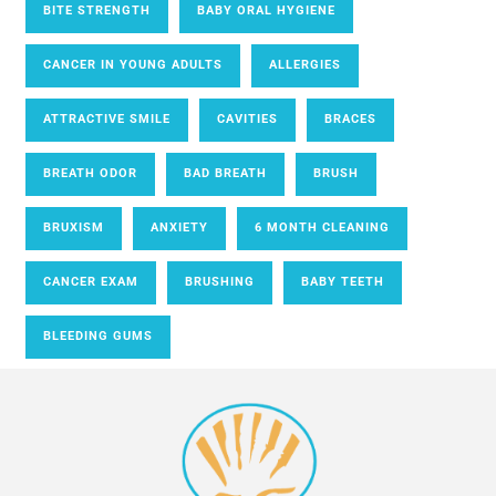
BITE STRENGTH
BABY ORAL HYGIENE
CANCER IN YOUNG ADULTS
ALLERGIES
ATTRACTIVE SMILE
CAVITIES
BRACES
BREATH ODOR
BAD BREATH
BRUSH
BRUXISM
ANXIETY
6 MONTH CLEANING
CANCER EXAM
BRUSHING
BABY TEETH
BLEEDING GUMS