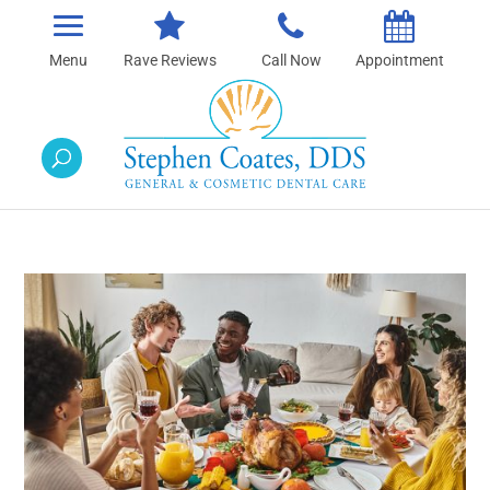
Rave Reviews
Call Now
Appointment