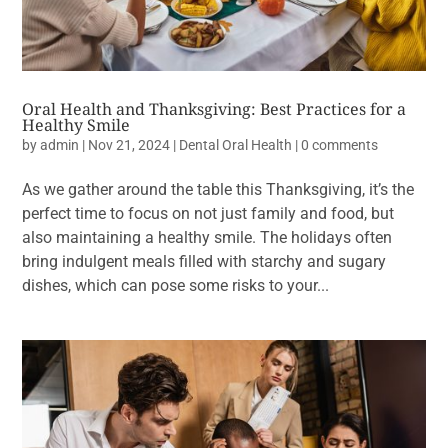
Oral Health and Thanksgiving: Best Practices for a
Healthy Smile
by
admin
|
Nov 21, 2024
|
Dental Oral Health
|
0 comments
As we gather around the table this Thanksgiving, it’s the
perfect time to focus on not just family and food, but
also maintaining a healthy smile. The holidays often
bring indulgent meals filled with starchy and sugary
dishes, which can pose some risks to your...