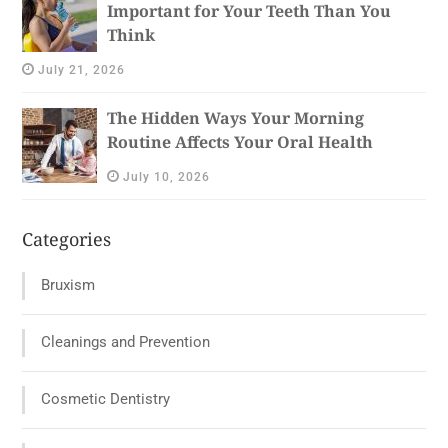
Important for Your Teeth Than You
Think
July 21, 2026
The Hidden Ways Your Morning
Routine Affects Your Oral Health
July 10, 2026
Categories
Bruxism
Cleanings and Prevention
Cosmetic Dentistry