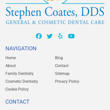
NAVIGATION
Home
Blog
About
Contact
Family Dentistry
Sitemap
Cosmetic Dentistry
Privacy Policy
Cookie Policy
CONTACT