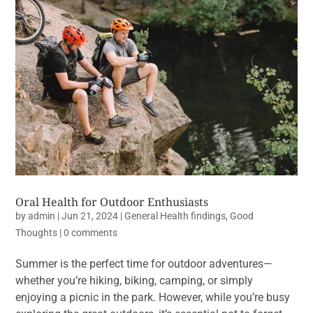
Oral Health for Outdoor Enthusiasts
by
admin
|
Jun 21, 2024
|
General Health findings
,
Good
Thoughts
|
0 comments
Summer is the perfect time for outdoor adventures—
whether you’re hiking, biking, camping, or simply
enjoying a picnic in the park. However, while you’re busy