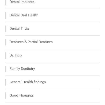
Dental Implants
Dental Oral Health
Dental Trivia
Dentures & Partial Dentures
Dr. Intro
Family Dentistry
General Health findings
Good Thoughts