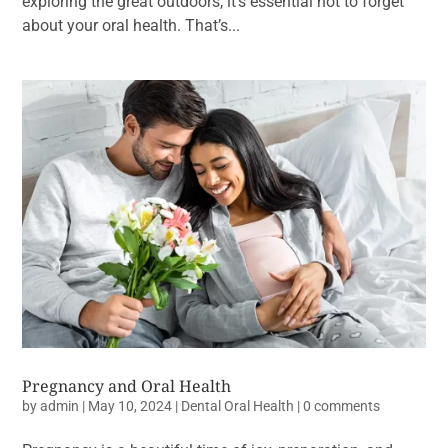
exploring the great outdoors, it’s essential not to forget
about your oral health. That’s...
Pregnancy and Oral Health
by
admin
|
May 10, 2024
|
Dental Oral Health
|
0 comments