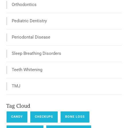
Orthodontics
Pediatric Dentistry
Periodontal Disease
Sleep Breathing Disorders
Teeth Whitening
TMJ
Tag Cloud
CANDY
CHECKUPS
BONE LOSS