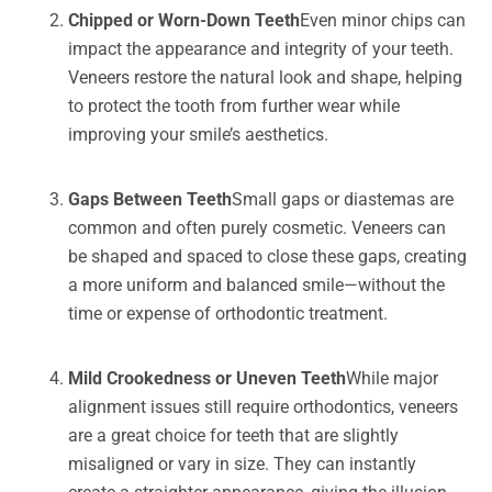
Chipped or Worn-Down Teeth
Even minor chips can
impact the appearance and integrity of your teeth.
Veneers restore the natural look and shape, helping
to protect the tooth from further wear while
improving your smile’s aesthetics.
Gaps Between Teeth
Small gaps or diastemas are
common and often purely cosmetic. Veneers can
be shaped and spaced to close these gaps, creating
a more uniform and balanced smile—without the
time or expense of orthodontic treatment.
Mild Crookedness or Uneven Teeth
While major
alignment issues still require orthodontics, veneers
are a great choice for teeth that are slightly
misaligned or vary in size. They can instantly