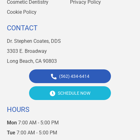
Cosmetic Dentistry
Privacy Policy
Cookie Policy
CONTACT
Dr. Stephen Coates, DDS
3303 E. Broadway
Long Beach, CA 90803
(562) 434-6414
SCHEDULE NOW
HOURS
Mon
7:00 AM - 5:00 PM
Tue
7:00 AM - 5:00 PM