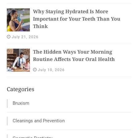
Why Staying Hydrated Is More
Important for Your Teeth Than You
Think
July 21, 2026
The Hidden Ways Your Morning
Routine Affects Your Oral Health
July 10, 2026
Categories
Bruxism
Cleanings and Prevention