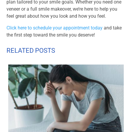
plan tailored to your smile goals. Whether you need one
veneer or a full smile makeover, we’re here to help you
feel great about how you look and how you feel.
Click here to schedule your appointment today
and take
the first step toward the smile you deserve!
RELATED POSTS