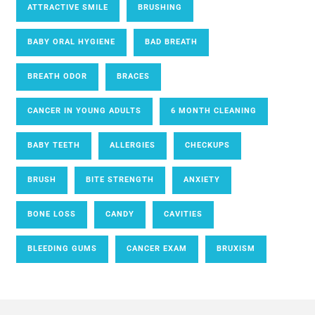
ATTRACTIVE SMILE
BRUSHING
BABY ORAL HYGIENE
BAD BREATH
BREATH ODOR
BRACES
CANCER IN YOUNG ADULTS
6 MONTH CLEANING
BABY TEETH
ALLERGIES
CHECKUPS
BRUSH
BITE STRENGTH
ANXIETY
BONE LOSS
CANDY
CAVITIES
BLEEDING GUMS
CANCER EXAM
BRUXISM