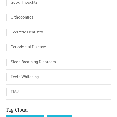
Good Thoughts
Orthodontics
Pediatric Dentistry
Periodontal Disease
Sleep Breathing Disorders
Teeth Whitening
TMJ
Tag Cloud