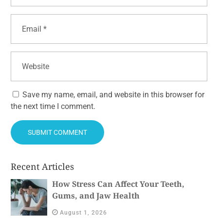
Save my name, email, and website in this browser for
the next time I comment.
Recent Articles
How Stress Can Affect Your Teeth,
Gums, and Jaw Health
August 1, 2026