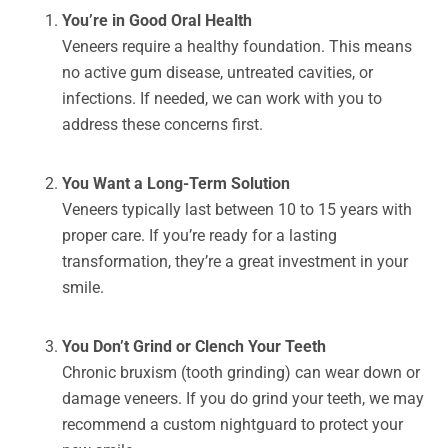
You’re in Good Oral Health
Veneers require a healthy foundation. This means
no active gum disease, untreated cavities, or
infections. If needed, we can work with you to
address these concerns first.
You Want a Long-Term Solution
Veneers typically last between 10 to 15 years with
proper care. If you’re ready for a lasting
transformation, they’re a great investment in your
smile.
You Don’t Grind or Clench Your Teeth
Chronic bruxism (tooth grinding) can wear down or
damage veneers. If you do grind your teeth, we may
recommend a custom nightguard to protect your