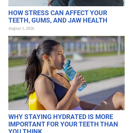
HOW STRESS CAN AFFECT YOUR
TEETH, GUMS, AND JAW HEALTH
August 1, 2026
WHY STAYING HYDRATED IS MORE
IMPORTANT FOR YOUR TEETH THAN
YOU THINK