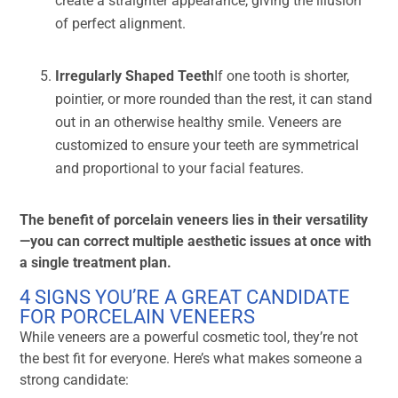
create a straighter appearance, giving the illusion
of perfect alignment.
Irregularly Shaped Teeth
If one tooth is shorter,
pointier, or more rounded than the rest, it can stand
out in an otherwise healthy smile. Veneers are
customized to ensure your teeth are symmetrical
and proportional to your facial features.
The benefit of porcelain veneers lies in their versatility
—you can correct multiple aesthetic issues at once with
a single treatment plan.
4 SIGNS YOU’RE A GREAT CANDIDATE
FOR PORCELAIN VENEERS
While veneers are a powerful cosmetic tool, they’re not
the best fit for everyone. Here’s what makes someone a
strong candidate: