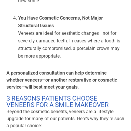
new smile.
You Have Cosmetic Concerns, Not Major
Structural Issues
Veneers are ideal for aesthetic changes—not for
severely damaged teeth. In cases where a tooth is
structurally compromised, a porcelain crown may
be more appropriate.
A personalized consultation can help determine
whether veneers—or another restorative or cosmetic
service—will best meet your goals.
3 REASONS PATIENTS CHOOSE
VENEERS FOR A SMILE MAKEOVER
Beyond the cosmetic benefits, veneers are a lifestyle
upgrade for many of our patients. Here’s why they’re such
a popular choice: