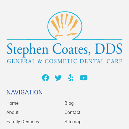
NAVIGATION
Home
Blog
About
Contact
Family Dentistry
Sitemap