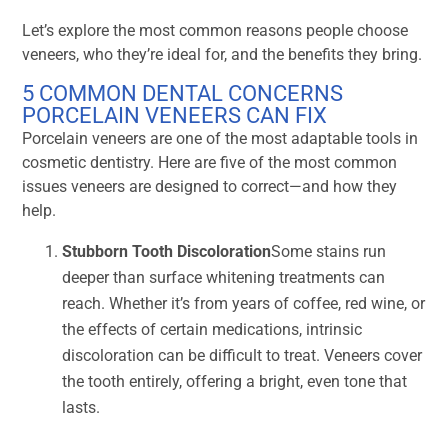
Let’s explore the most common reasons people choose
veneers, who they’re ideal for, and the benefits they bring.
5 COMMON DENTAL CONCERNS
PORCELAIN VENEERS CAN FIX
Porcelain veneers are one of the most adaptable tools in
cosmetic dentistry. Here are five of the most common
issues veneers are designed to correct—and how they
help.
Stubborn Tooth Discoloration
Some stains run
deeper than surface whitening treatments can
reach. Whether it’s from years of coffee, red wine, or
the effects of certain medications, intrinsic
discoloration can be difficult to treat. Veneers cover
the tooth entirely, offering a bright, even tone that
lasts.