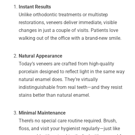
Instant Results
Unlike orthodontic treatments or multistep
restorations, veneers deliver immediate, visible
changes in just a couple of visits. Patients love
walking out of the office with a brand-new smile.
Natural Appearance
Today’s veneers are crafted from high-quality
porcelain designed to reflect light in the same way
natural enamel does. They’re virtually
indistinguishable from real teeth—and they resist
stains better than natural enamel.
Minimal Maintenance
There’s no special care routine required. Brush,
floss, and visit your hygienist regularly—just like