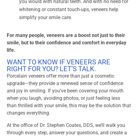
you would with natural teeth. And with no need for
whitening or constant touch-ups, veneers help
simplify your smile care.
For many people, veneers are a boost not just to their
smile, but to their confidence and comfort in everyday
life.
WANT TO KNOW IF VENEERS ARE
RIGHT FOR YOU? LET’S TALK.
Porcelain veneers offer more than just a cosmetic
upgrade—they provide a renewed sense of confidence
and joy in smiling. If you’ve been covering your mouth
when you laugh, avoiding photos, or just feeling less
than thrilled with your smile, this may be the solution that
changes everything.
At the office of Dr. Stephen Coates, DDS, we’ll walk you
through every step, answer your questions, and create a