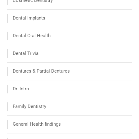
Cosmetic Dentistry
Dental Implants
Dental Oral Health
Dental Trivia
Dentures & Partial Dentures
Dr. Intro
Family Dentistry
General Health findings