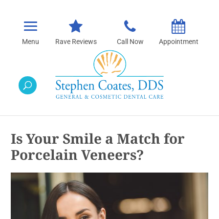
Rave Reviews
Call Now
Appointment
Is Your Smile a Match for
Porcelain Veneers?