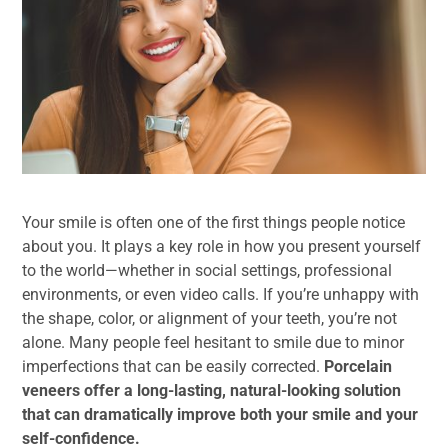
Your smile is often one of the first things people notice
about you. It plays a key role in how you present yourself
to the world—whether in social settings, professional
environments, or even video calls. If you’re unhappy with
the shape, color, or alignment of your teeth, you’re not
alone. Many people feel hesitant to smile due to minor
imperfections that can be easily corrected.
Porcelain
veneers offer a long-lasting, natural-looking solution
that can dramatically improve both your smile and your
self-confidence.