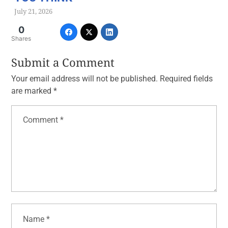
July 21, 2026
0
Shares
Submit a Comment
Your email address will not be published.
Required fields
are marked
*