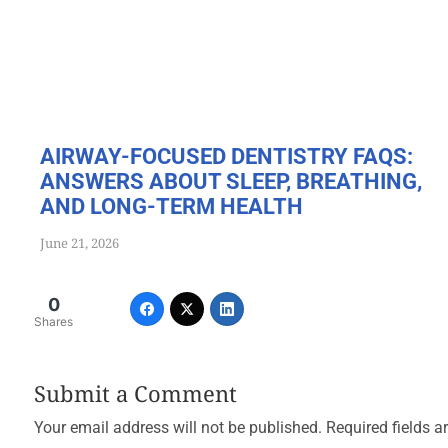
AIRWAY-FOCUSED DENTISTRY FAQS:
ANSWERS ABOUT SLEEP, BREATHING,
AND LONG-TERM HEALTH
June 21, 2026
0
Shares
Submit a Comment
Your email address will not be published.
Required fields 