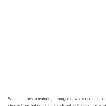
When it comes to restoring damaged or weakened teeth, den
choose from, but porcelain stands out as the top choice for