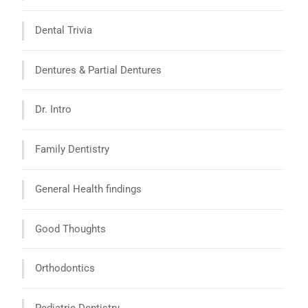
Dental Trivia
Dentures & Partial Dentures
Dr. Intro
Family Dentistry
General Health findings
Good Thoughts
Orthodontics