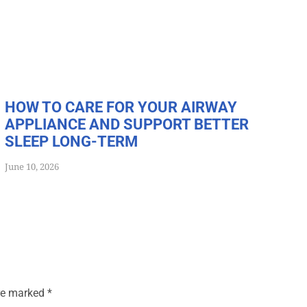
HOW TO CARE FOR YOUR AIRWAY
APPLIANCE AND SUPPORT BETTER
SLEEP LONG-TERM
June 10, 2026
are marked
*