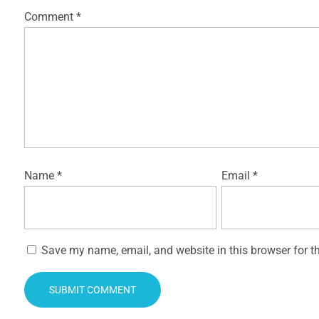
Comment
*
Name
*
Email
*
Save my name, email, and website in this browser for t