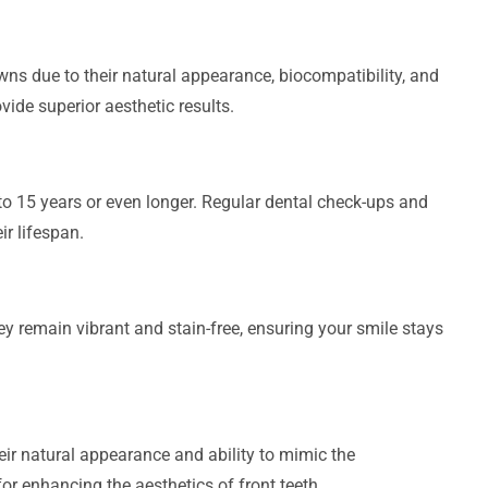
wns due to their natural appearance, biocompatibility, and
ovide superior aesthetic results.
to 15 years or even longer. Regular dental check-ups and
ir lifespan.
ey remain vibrant and stain-free, ensuring your smile stays
heir natural appearance and ability to mimic the
or enhancing the aesthetics of front teeth.