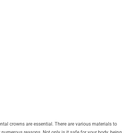
tal crowns are essential. There are various materials to
 numerous reasons. Not only is it safe for your body, being