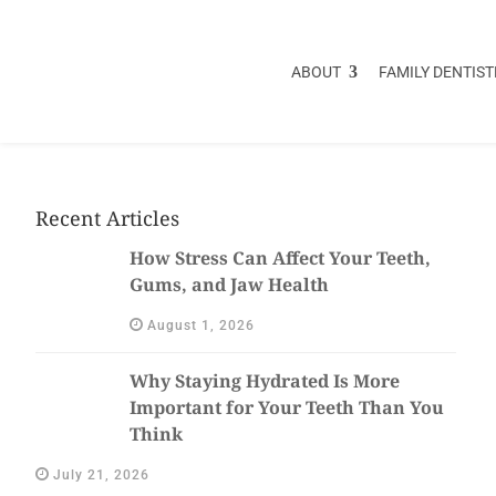
ABOUT
FAMILY DENTIST
Recent Articles
How Stress Can Affect Your Teeth,
Gums, and Jaw Health
August 1, 2026
Why Staying Hydrated Is More
Important for Your Teeth Than You
Think
July 21, 2026