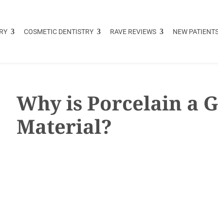
RY
COSMETIC DENTISTRY
RAVE REVIEWS
NEW PATIENT
Why is Porcelain a 
Material?