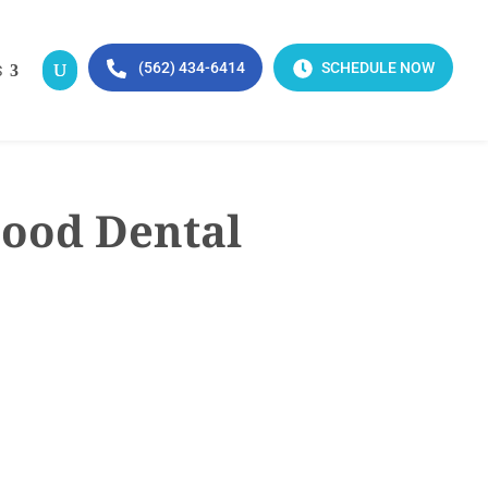
(562) 434-6414
SCHEDULE NOW
S
Good Dental