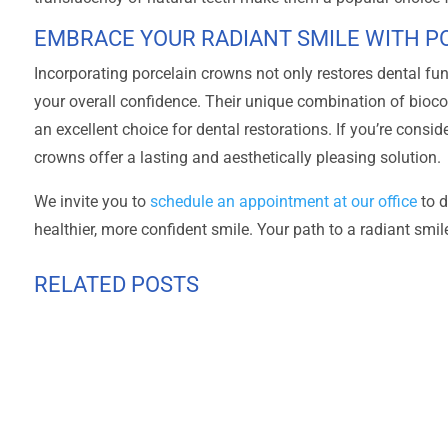
EMBRACE YOUR RADIANT SMILE WITH 
Incorporating porcelain crowns not only restores dental fu
your overall confidence. Their unique combination of bioco
an excellent choice for dental restorations. If you’re consi
crowns offer a lasting and aesthetically pleasing solution.
We invite you to
schedule an appointment at our office
to d
healthier, more confident smile. Your path to a radiant smil
RELATED POSTS