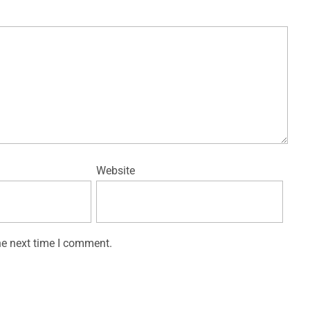
Website
he next time I comment.