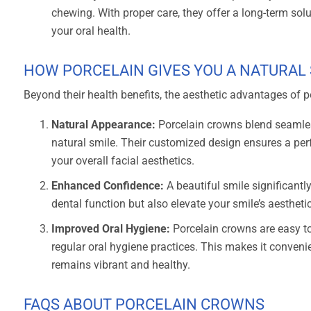
chewing. With proper care, they offer a long-term solut
your oral health.
HOW PORCELAIN GIVES YOU A NATURAL
Beyond their health benefits, the aesthetic advantages of 
Natural Appearance:
Porcelain crowns blend seamles
natural smile. Their customized design ensures a per
your overall facial aesthetics.
Enhanced Confidence:
A beautiful smile significantl
dental function but also elevate your smile’s aestheti
Improved Oral Hygiene:
Porcelain crowns are easy to
regular oral hygiene practices. This makes it convenie
remains vibrant and healthy.
FAQS ABOUT PORCELAIN CROWNS