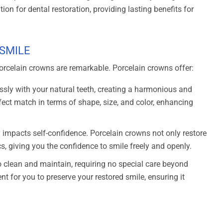
ion for dental restoration, providing lasting benefits for
 SMILE
porcelain crowns are remarkable. Porcelain crowns offer:
sly with your natural teeth, creating a harmonious and
fect match in terms of shape, size, and color, enhancing
y impacts self-confidence. Porcelain crowns not only restore
cs, giving you the confidence to smile freely and openly.
 clean and maintain, requiring no special care beyond
nt for you to preserve your restored smile, ensuring it