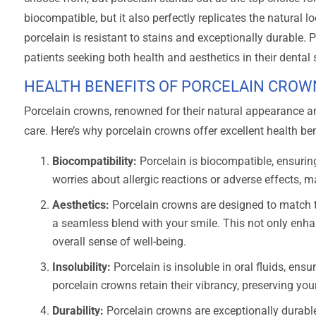
biocompatible, but it also perfectly replicates the natural l
porcelain is resistant to stains and exceptionally durable. Po
patients seeking both health and aesthetics in their dental 
HEALTH BENEFITS OF PORCELAIN CROW
Porcelain crowns, renowned for their natural appearance 
care. Here’s why porcelain crowns offer excellent health ben
Biocompatibility:
Porcelain is biocompatible, ensurin
worries about allergic reactions or adverse effects, ma
Aesthetics:
Porcelain crowns are designed to match th
a seamless blend with your smile. This not only enh
overall sense of well-being.
Insolubility:
Porcelain is insoluble in oral fluids, ensu
porcelain crowns retain their vibrancy, preserving you
Durability:
Porcelain crowns are exceptionally durable,