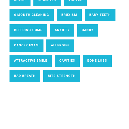
6 MONTH CLEANING
BRUXISM
BABY TEETH
BLEEDING GUMS
ANXIETY
CANDY
CANCER EXAM
ALLERGIES
ATTRACTIVE SMILE
CAVITIES
BONE LOSS
BAD BREATH
BITE STRENGTH