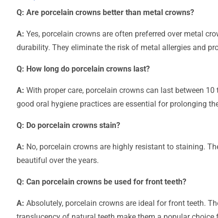
Q: Are porcelain crowns better than metal crowns?
A:
Yes, porcelain crowns are often preferred over metal cro
durability. They eliminate the risk of metal allergies and pr
Q: How long do porcelain crowns last?
A:
With proper care, porcelain crowns can last between 10 
good oral hygiene practices are essential for prolonging the
Q: Do porcelain crowns stain?
A:
No, porcelain crowns are highly resistant to staining. Th
beautiful over the years.
Q: Can porcelain crowns be used for front teeth?
A:
Absolutely, porcelain crowns are ideal for front teeth. T
translucency of natural teeth make them a popular choice f