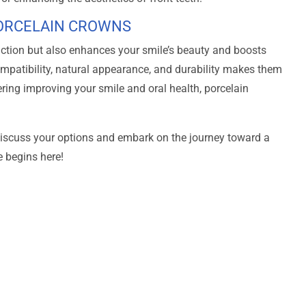
PORCELAIN CROWNS
nction but also enhances your smile’s beauty and boosts
mpatibility, natural appearance, and durability makes them
dering improving your smile and oral health, porcelain
iscuss your options and embark on the journey toward a
e begins here!