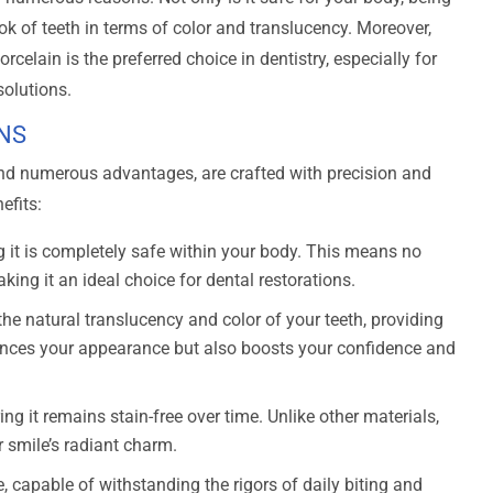
ook of teeth in terms of color and translucency. Moreover,
rcelain is the preferred choice in dentistry, especially for
solutions.
NS
and numerous advantages, are crafted with precision and
efits:
g it is completely safe within your body. This means no
king it an ideal choice for dental restorations.
e natural translucency and color of your teeth, providing
ances your appearance but also boosts your confidence and
ring it remains stain-free over time. Unlike other materials,
r smile’s radiant charm.
 capable of withstanding the rigors of daily biting and