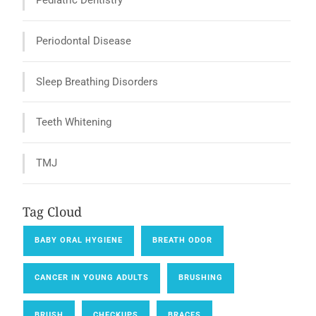
Pediatric Dentistry
Periodontal Disease
Sleep Breathing Disorders
Teeth Whitening
TMJ
Tag Cloud
BABY ORAL HYGIENE
BREATH ODOR
CANCER IN YOUNG ADULTS
BRUSHING
BRUSH
CHECKUPS
BRACES