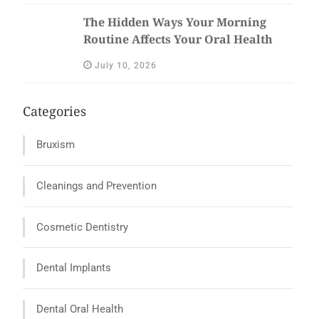
The Hidden Ways Your Morning
Routine Affects Your Oral Health
July 10, 2026
Categories
Bruxism
Cleanings and Prevention
Cosmetic Dentistry
Dental Implants
Dental Oral Health