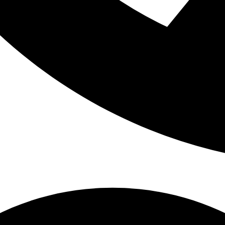
oo large to fit into their mouths at that age. As children use thei
 jaw and helps the bones grow. All of these things together allow t
ugh room.
es is no big deal since a child will lose them in the future anyway, 
g baby teeth provide the space needed for adult teeth so if that sp
teeth to come in crooked or become crowded from not enough space.
the eruption of an adult tooth because bone can fill in above it.
get straight, even adult teeth, you need to promote oral health at 
ir baby teeth in, make sure they are brushed twice a day. As your c
h them to do (supervising to make sure it’s done correctly) on their
 Bring your child into the dentist for regular check ups and cleanin
d dental habits and baby teeth that are well-cared for can’t guar
t can definitely help!
ule an appointment for your toddler.