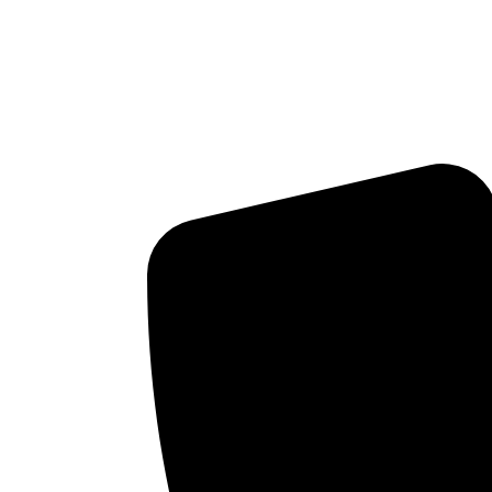
WHY DO WE HAVE BAB