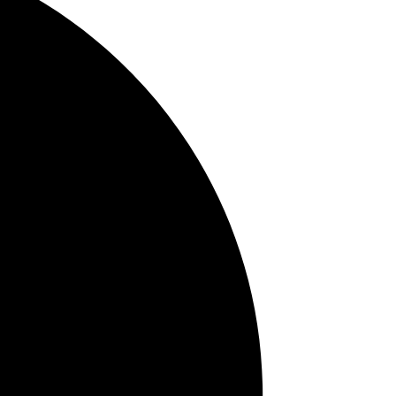
Teeth Whitening
TMJ
Tag Cloud
bad
brushing
breath
cancer in young
adults
6 month cleaning
checkups
attractive
smile
bleeding gums
breath
bruxism
odor
Allergies
Cavities
bone loss
bite strength
Baby teeth
brush
Anxiety
baby oral hygiene
braces
cancer exam
Candy