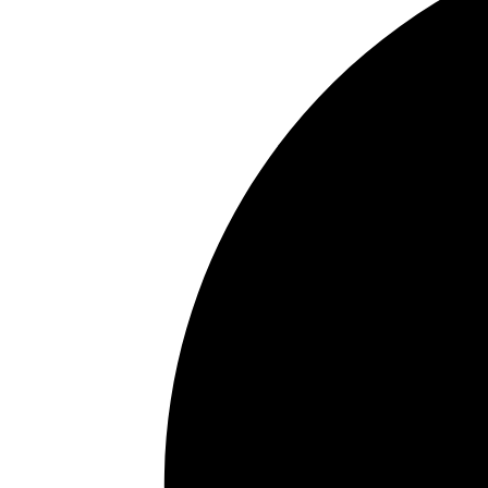
Why Staying Hydrated Is 
You Think
July 21, 2026