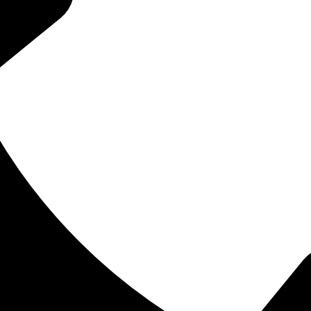
tuality, they are crucial to the development of a toddler’s growing 
tually have. In general, babies are not born with any visible teeth 
l have 20 baby teeth when done. Baby teeth are important for chew
nt of the jaw and normal speech.
space for the adult teeth to develop underneath. Toddlers get thei