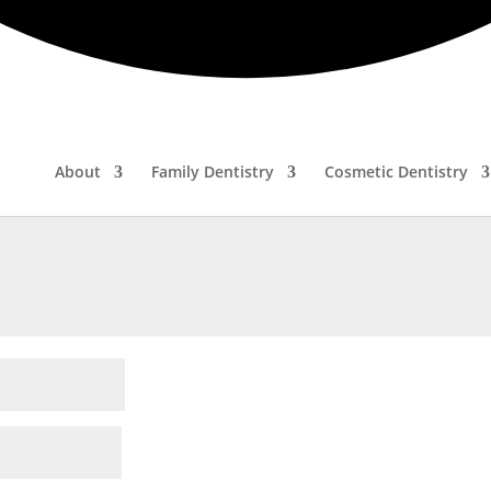
ired fields are marked
*
About
Family Dentistry
Cosmetic Dentistry