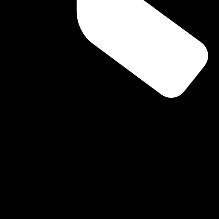
ning Routine Affects Your Oral Hea