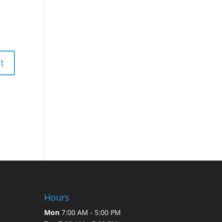
Hours
Mon
7:00 AM - 5:00 PM