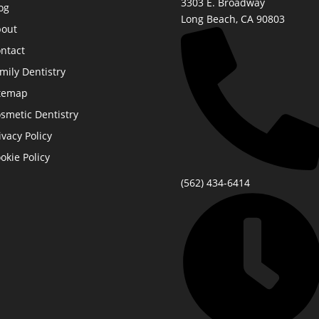
3303 E. Broadway
og
Long Beach, CA 90803
out
ntact
mily Dentistry
temap
smetic Dentistry
ivacy Policy
okie Policy
(562) 434-6414