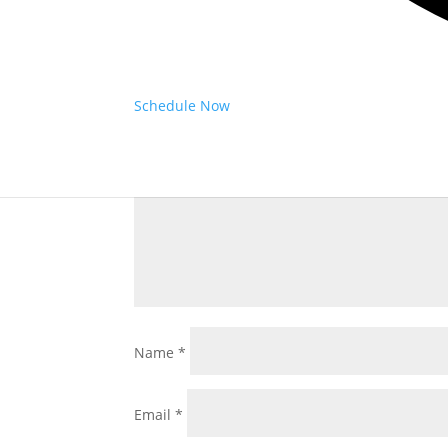
Submit a Comment
Your email address will not be published.
Requ
Schedule Now
Comment
*
Name
*
Email
*