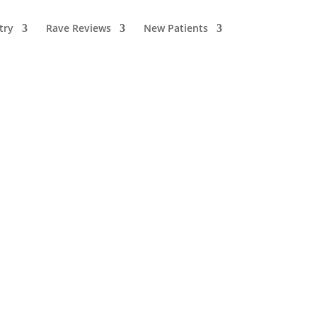
try
Rave Reviews
New Patients
Recent Articles
Why Staying
Hydrated Is More
Important for Your
Teeth Than You
Think
July 21, 2026