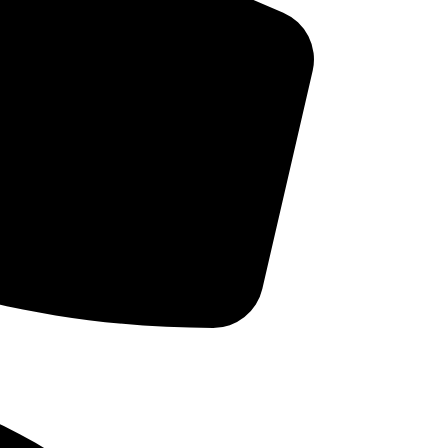
Bruxism
r
he
Cleanings and Prevention
Cosmetic Dentistry
but
Dental Implants
ace
Dental Oral Health
 A
Dental Trivia
Dentures & Partial Dentures
home
Dr. Intro
hild
Family Dentistry
 own
gs so
General Health findings
antee
Good Thoughts
Orthodontics
Pediatric Dentistry
Periodontal Disease
Sleep Breathing Disorders