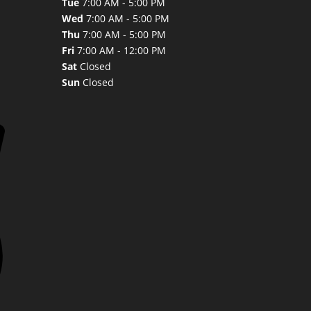
Tue
7:00 AM - 5:00 PM
Wed
7:00 AM - 5:00 PM
Thu
7:00 AM - 5:00 PM
Fri
7:00 AM - 12:00 PM
Sat
Closed
Sun
Closed