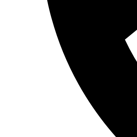
Baby teeth may seem like no big deal, but in ac
by saving space for the adult teeth they’ll even
begin “teething” around 6 months old and wil
but they also play a big role in the developme
The primary function of baby teeth is to make 