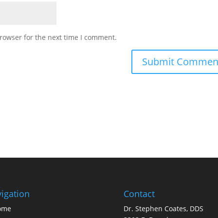
rowser for the next time I comment.
igation
Contact
ome
Dr. Stephen Coates, DDS