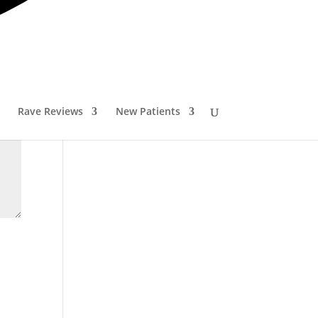
Rave Reviews
New Patients