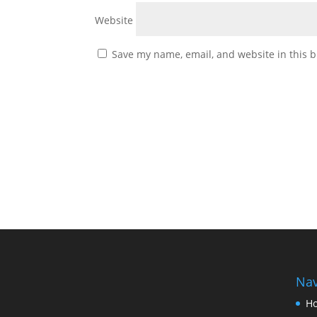
Website
Save my name, email, and website in this b
Nav
H