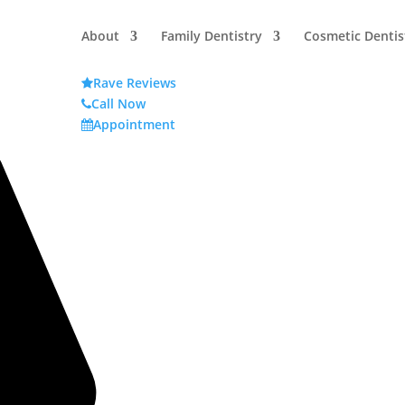
About
Family Dentistry
Cosmetic Dentis
Rave Reviews
Call Now
Appointment
Y TEETH?