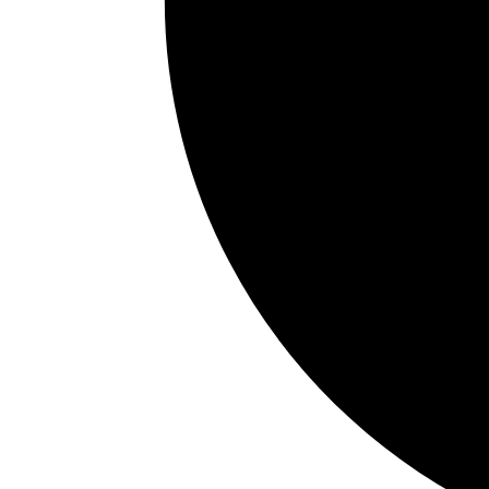
The Hidden Ways Your Mor
July 10, 2026
0
Shares