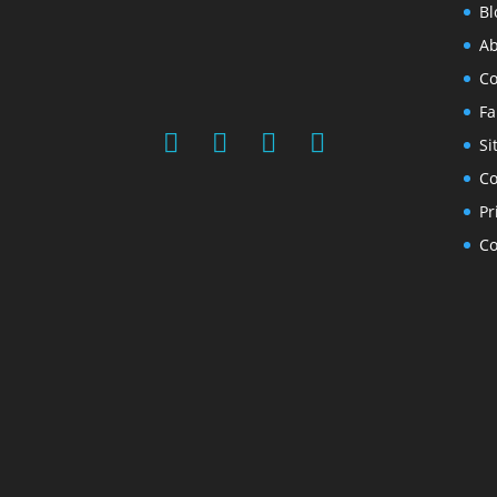
Bl
Ab
Co
Fa
Si
Co
Pr
Co