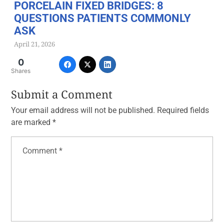
PORCELAIN FIXED BRIDGES: 8
QUESTIONS PATIENTS COMMONLY
ASK
April 21, 2026
0
Shares
Submit a Comment
Your email address will not be published.
Required fields
are marked
*