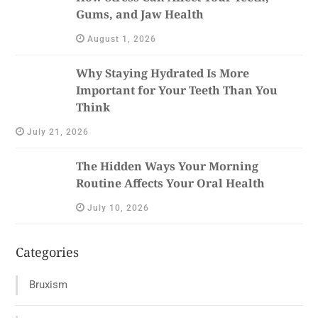
Gums, and Jaw Health
August 1, 2026
Why Staying Hydrated Is More
Important for Your Teeth Than You
Think
July 21, 2026
The Hidden Ways Your Morning
Routine Affects Your Oral Health
July 10, 2026
Categories
Bruxism