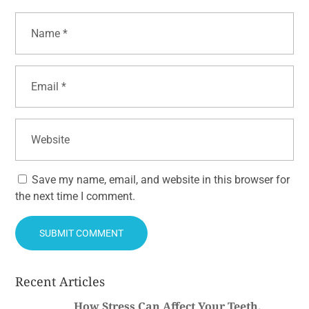
Save my name, email, and website in this browser for
the next time I comment.
Recent Articles
How Stress Can Affect Your Teeth,