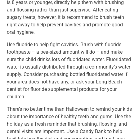
is 8 years or younger, directly help them with brushing
and flossing rather than just supervise. After eating
sugary treats, however, it is recommend to brush teeth
right away to help prevent cavities and promote good
oral hygiene.
Use fluoride to help fight cavities. Brush with fluoride
toothpaste – a pea-sized amount will do – and make
sure the child drinks lots of fluoridated water. Fluoridated
water is usually distributed through a community’s water
supply. Consider purchasing bottled fluoridated water if
your area does not have any, or ask your Long Beach
dentist for fluoride supplemental products for your
children.
There’s no better time than Halloween to remind your kids
about the importance of healthy teeth and gums. Use the
holiday as a fresh reminder that brushing, flossing, and
dental visits are important. Use a Candy Bank to help
facilitate healthy diet and consumption, and treat your