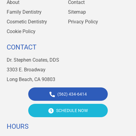
About
Contact
Family Dentistry
Sitemap
Cosmetic Dentistry
Privacy Policy
Cookie Policy
CONTACT
Dr. Stephen Coates, DDS
3303 E. Broadway
Long Beach, CA 90803
(562) 434-6414
SCHEDULE NOW
HOURS