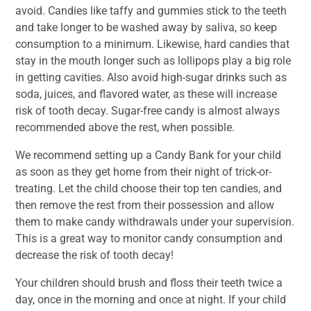
avoid. Candies like taffy and gummies stick to the teeth
and take longer to be washed away by saliva, so keep
consumption to a minimum. Likewise, hard candies that
stay in the mouth longer such as lollipops play a big role
in getting cavities. Also avoid high-sugar drinks such as
soda, juices, and flavored water, as these will increase
risk of tooth decay. Sugar-free candy is almost always
recommended above the rest, when possible.
We recommend setting up a Candy Bank for your child
as soon as they get home from their night of trick-or-
treating. Let the child choose their top ten candies, and
then remove the rest from their possession and allow
them to make candy withdrawals under your supervision.
This is a great way to monitor candy consumption and
decrease the risk of tooth decay!
Your children should brush and floss their teeth twice a
day, once in the morning and once at night. If your child