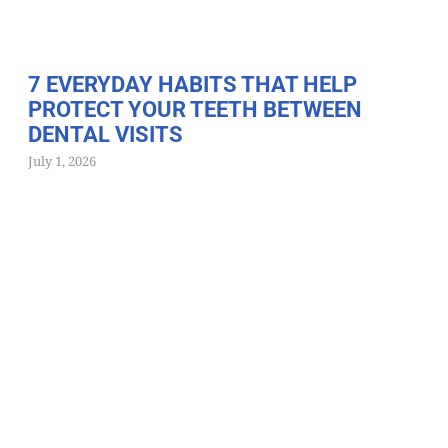
7 EVERYDAY HABITS THAT HELP
PROTECT YOUR TEETH BETWEEN
DENTAL VISITS
July 1, 2026