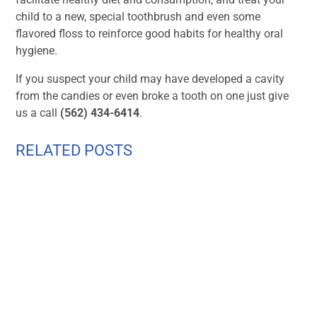
child to a new, special toothbrush and even some
flavored floss to reinforce good habits for healthy oral
hygiene.
If you suspect your child may have developed a cavity
from the candies or even broke a tooth on one just give
us a call
(562) 434-6414
.
RELATED POSTS