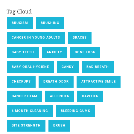
Tag Cloud
BRUXISM
BRUSHING
CANCER IN YOUNG ADULTS
BRACES
BABY TEETH
ANXIETY
BONE LOSS
BABY ORAL HYGIENE
CANDY
BAD BREATH
CHECKUPS
BREATH ODOR
ATTRACTIVE SMILE
CANCER EXAM
ALLERGIES
CAVITIES
6 MONTH CLEANING
BLEEDING GUMS
BITE STRENGTH
BRUSH