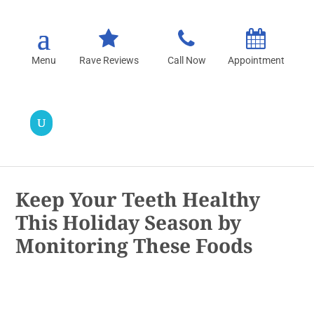
Rave Reviews
Call Now
Appointment
Keep Your Teeth Healthy
This Holiday Season by
Monitoring These Foods