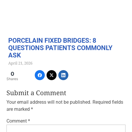
PORCELAIN FIXED BRIDGES: 8
QUESTIONS PATIENTS COMMONLY
ASK
April 21, 2026
0
Shares
Submit a Comment
Your email address will not be published.
Required fields
are marked
*
Comment
*