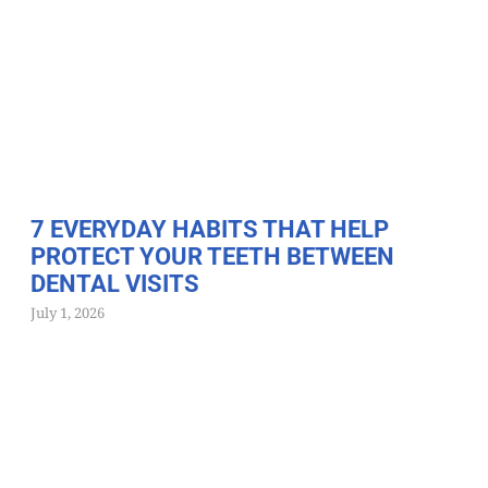
7 EVERYDAY HABITS THAT HELP
PROTECT YOUR TEETH BETWEEN
DENTAL VISITS
July 1, 2026