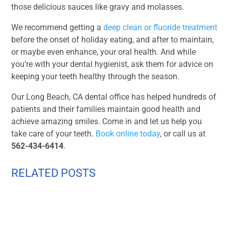
those delicious sauces like gravy and molasses.
We recommend getting a
deep clean or fluoride treatment
before the onset of holiday eating, and after to maintain,
or maybe even enhance, your oral health. And while
you’re with your dental hygienist, ask them for advice on
keeping your teeth healthy through the season.
Our Long Beach, CA dental office has helped hundreds of
patients and their families maintain good health and
achieve amazing smiles. Come in and let us help you
take care of your teeth.
Book online today
, or call us at
562-434-6414
.
RELATED POSTS