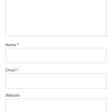
Name
*
Email
*
Website