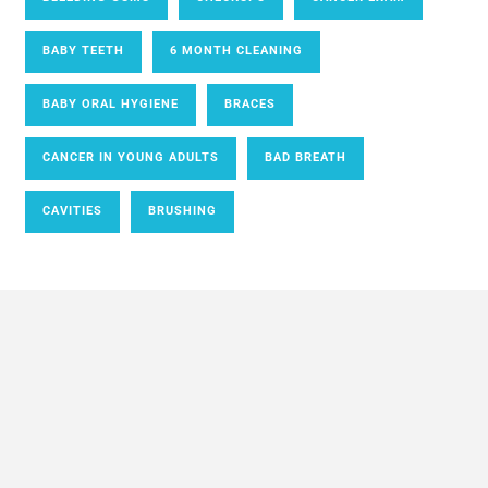
BABY TEETH
6 MONTH CLEANING
BABY ORAL HYGIENE
BRACES
CANCER IN YOUNG ADULTS
BAD BREATH
CAVITIES
BRUSHING