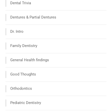
Dental Trivia
Dentures & Partial Dentures
Dr. Intro
Family Dentistry
General Health findings
Good Thoughts
Orthodontics
Pediatric Dentistry