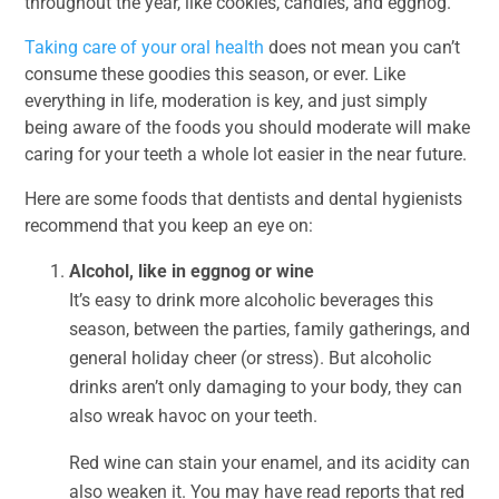
throughout the year, like cookies, candies, and eggnog.
Taking care of your oral health
does not mean you can’t
consume these goodies this season, or ever. Like
everything in life, moderation is key, and just simply
being aware of the foods you should moderate will make
caring for your teeth a whole lot easier in the near future.
Here are some foods that dentists and dental hygienists
recommend that you keep an eye on:
Alcohol, like in eggnog or wine
It’s easy to drink more alcoholic beverages this
season, between the parties, family gatherings, and
general holiday cheer (or stress). But alcoholic
drinks aren’t only damaging to your body, they can
also wreak havoc on your teeth.
Red wine can stain your enamel, and its acidity can
also weaken it. You may have read reports that red