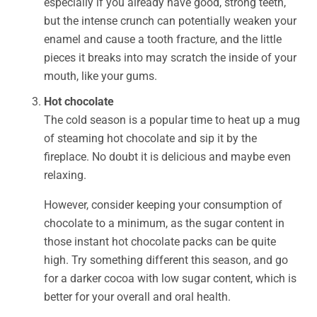
especially if you already have good, strong teeth,
but the intense crunch can potentially weaken your
enamel and cause a tooth fracture, and the little
pieces it breaks into may scratch the inside of your
mouth, like your gums.
Hot chocolate
The cold season is a popular time to heat up a mug
of steaming hot chocolate and sip it by the
fireplace. No doubt it is delicious and maybe even
relaxing.
However, consider keeping your consumption of
chocolate to a minimum, as the sugar content in
those instant hot chocolate packs can be quite
high. Try something different this season, and go
for a darker cocoa with low sugar content, which is
better for your overall and oral health.