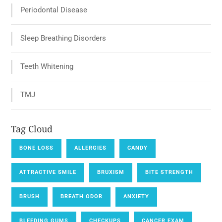
Periodontal Disease
Sleep Breathing Disorders
Teeth Whitening
TMJ
Tag Cloud
BONE LOSS
ALLERGIES
CANDY
ATTRACTIVE SMILE
BRUXISM
BITE STRENGTH
BRUSH
BREATH ODOR
ANXIETY
BLEEDING GUMS
CHECKUPS
CANCER EXAM