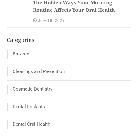
The Hidden Ways Your Morning
Routine Affects Your Oral Health
July 10, 2026
Categories
Bruxism
Cleanings and Prevention
Cosmetic Dentistry
Dental Implants
Dental Oral Health