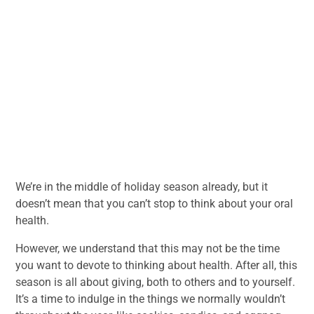
We’re in the middle of holiday season already, but it
doesn’t mean that you can’t stop to think about your oral
health.
However, we understand that this may not be the time
you want to devote to thinking about health. After all, this
season is all about giving, both to others and to yourself.
It’s a time to indulge in the things we normally wouldn’t