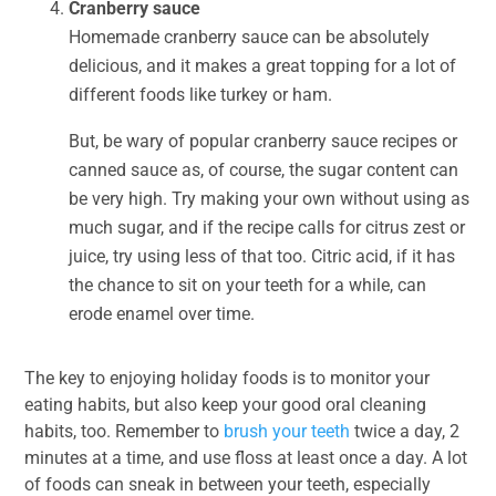
Cranberry sauce
Homemade cranberry sauce can be absolutely
delicious, and it makes a great topping for a lot of
different foods like turkey or ham.
But, be wary of popular cranberry sauce recipes or
canned sauce as, of course, the sugar content can
be very high. Try making your own without using as
much sugar, and if the recipe calls for citrus zest or
juice, try using less of that too. Citric acid, if it has
the chance to sit on your teeth for a while, can
erode enamel over time.
The key to enjoying holiday foods is to monitor your
eating habits, but also keep your good oral cleaning
habits, too. Remember to
brush your teeth
twice a day, 2
minutes at a time, and use floss at least once a day. A lot
of foods can sneak in between your teeth, especially