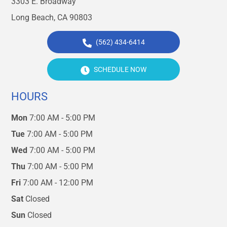
3303 E. Broadway
Long Beach, CA 90803
(562) 434-6414
SCHEDULE NOW
HOURS
Mon
7:00 AM - 5:00 PM
Tue
7:00 AM - 5:00 PM
Wed
7:00 AM - 5:00 PM
Thu
7:00 AM - 5:00 PM
Fri
7:00 AM - 12:00 PM
Sat
Closed
Sun
Closed