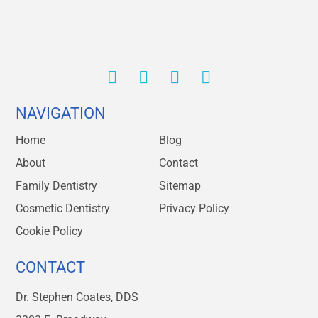
NAVIGATION
Home
Blog
About
Contact
Family Dentistry
Sitemap
Cosmetic Dentistry
Privacy Policy
Cookie Policy
CONTACT
Dr. Stephen Coates, DDS