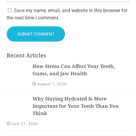
Save my name, email, and website in this browser for
the next time I comment.
Recent Articles
How Stress Can Affect Your Teeth,
Gums, and Jaw Health
August 1, 2026
Why Staying Hydrated Is More
Important for Your Teeth Than You
Think
July 21, 2026