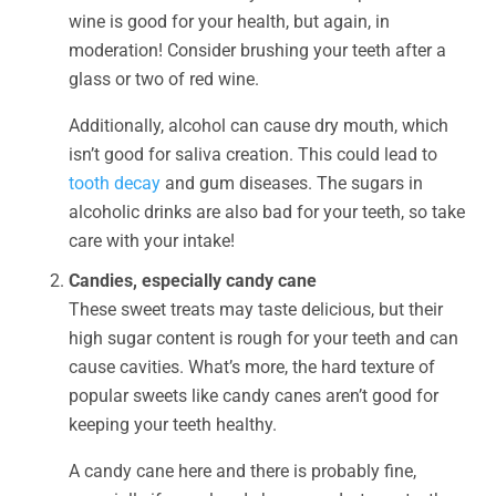
wine is good for your health, but again, in
moderation! Consider brushing your teeth after a
glass or two of red wine.
Additionally, alcohol can cause dry mouth, which
isn’t good for saliva creation. This could lead to
tooth decay
and gum diseases. The sugars in
alcoholic drinks are also bad for your teeth, so take
care with your intake!
Candies, especially candy cane
These sweet treats may taste delicious, but their
high sugar content is rough for your teeth and can
cause cavities. What’s more, the hard texture of
popular sweets like candy canes aren’t good for
keeping your teeth healthy.
A candy cane here and there is probably fine,