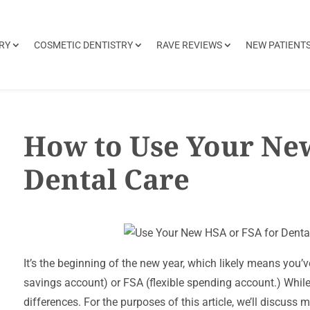
RY
COSMETIC DENTISTRY
RAVE REVIEWS
NEW PATIENT
How to Use Your Ne
Dental Care
It’s the beginning of the new year, which likely means yo
savings account) or FSA (flexible spending account.) Whil
differences. For the purposes of this article, we’ll discuss mo