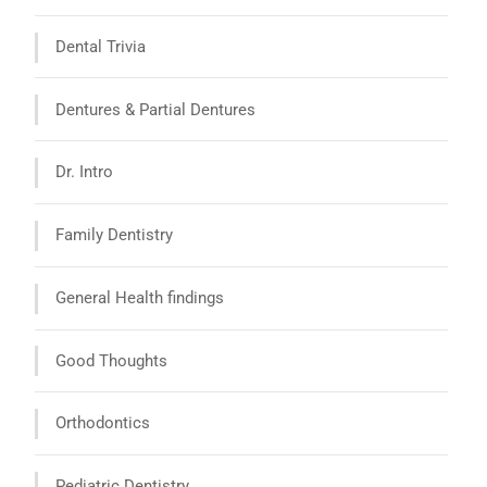
Dental Trivia
Dentures & Partial Dentures
Dr. Intro
Family Dentistry
General Health findings
Good Thoughts
Orthodontics
Pediatric Dentistry