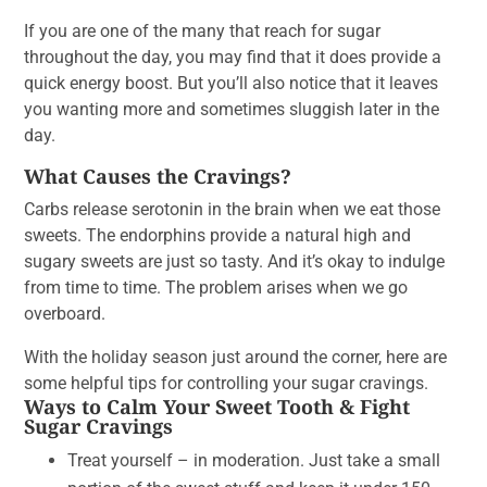
If you are one of the many that reach for sugar
throughout the day, you may find that it does provide a
quick energy boost. But you’ll also notice that it leaves
you wanting more and sometimes sluggish later in the
day.
What Causes the Cravings?
Carbs release serotonin in the brain when we eat those
sweets. The endorphins provide a natural high and
sugary sweets are just so tasty. And it’s okay to indulge
from time to time. The problem arises when we go
overboard.
With the holiday season just around the corner, here are
some helpful tips for controlling your sugar cravings.
Ways to Calm Your Sweet Tooth & Fight
Sugar Cravings
Treat yourself – in moderation. Just take a small