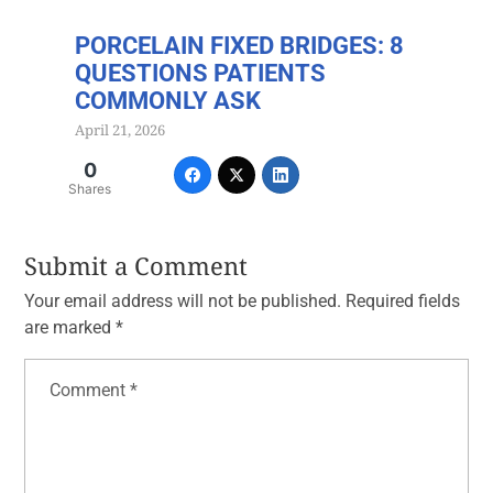
PORCELAIN FIXED BRIDGES: 8
QUESTIONS PATIENTS
COMMONLY ASK
April 21, 2026
0
Shares
Submit a Comment
Your email address will not be published.
Required fields
are marked
*