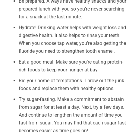
Be prepared. Always have healthy snacks and your
prepared lunch with you so you’re never searching
for a snack at the last minute.
Hydrate! Drinking water helps with weight loss and
digestive health. It also helps to rinse your teeth.
When you choose tap water, you’re also getting the
fluoride you need to strengthen tooth enamel.
Eat a good meal. Make sure you’re eating protein-
rich foods to keep your hunger at bay.
Rid your home of temptations. Throw out the junk
foods and replace them with healthy options.
Try sugar-fasting. Make a commitment to abstain
from sugar for at least a day. Next, try a few days.
And continue to lengthen the amount of time you
fast from sugar. You may find that each sugar-fast
becomes easier as time goes on!