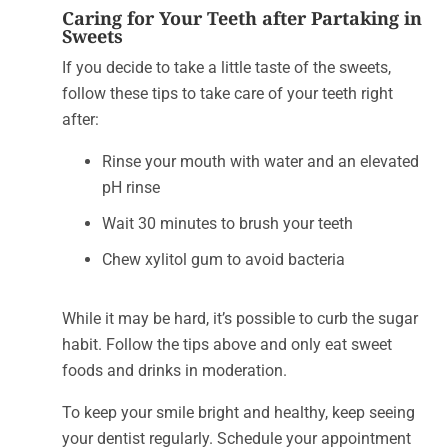
Caring for Your Teeth after Partaking in
Sweets
If you decide to take a little taste of the sweets,
follow these tips to take care of your teeth right
after:
Rinse your mouth with water and an elevated
pH rinse
Wait 30 minutes to brush your teeth
Chew xylitol gum to avoid bacteria
While it may be hard, it’s possible to curb the sugar
habit. Follow the tips above and only eat sweet
foods and drinks in moderation.
To keep your smile bright and healthy, keep seeing
your dentist regularly. Schedule your appointment