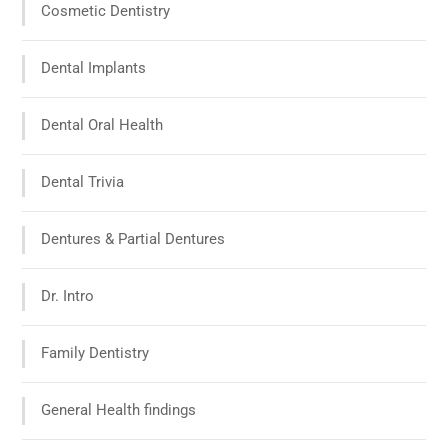
Cosmetic Dentistry
Dental Implants
Dental Oral Health
Dental Trivia
Dentures & Partial Dentures
Dr. Intro
Family Dentistry
General Health findings