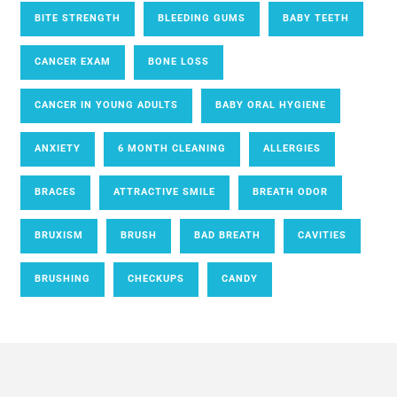
BITE STRENGTH
BLEEDING GUMS
BABY TEETH
CANCER EXAM
BONE LOSS
CANCER IN YOUNG ADULTS
BABY ORAL HYGIENE
ANXIETY
6 MONTH CLEANING
ALLERGIES
BRACES
ATTRACTIVE SMILE
BREATH ODOR
BRUXISM
BRUSH
BAD BREATH
CAVITIES
BRUSHING
CHECKUPS
CANDY