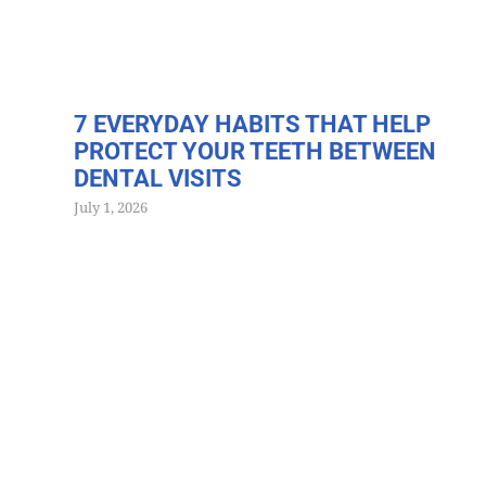
7 EVERYDAY HABITS THAT HELP
PROTECT YOUR TEETH BETWEEN
DENTAL VISITS
July 1, 2026