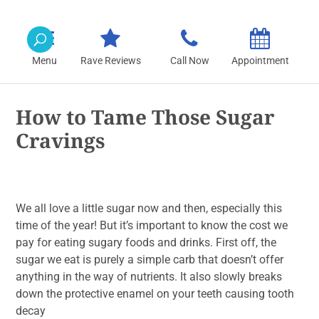
Rave Reviews
Call Now
Appointment
How to Tame Those Sugar
Cravings
We all love a little sugar now and then, especially this
time of the year! But it’s important to know the cost we
pay for eating sugary foods and drinks. First off, the
sugar we eat is purely a simple carb that doesn’t offer
anything in the way of nutrients. It also slowly breaks
down the protective enamel on your teeth causing tooth
decay