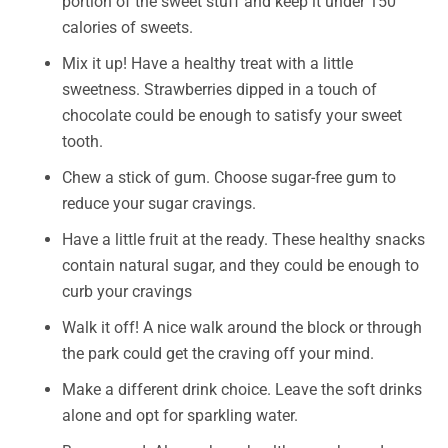
portion of the sweet stuff and keep it under 150
calories of sweets.
Mix it up! Have a healthy treat with a little
sweetness. Strawberries dipped in a touch of
chocolate could be enough to satisfy your sweet
tooth.
Chew a stick of gum. Choose sugar-free gum to
reduce your sugar cravings.
Have a little fruit at the ready. These healthy snacks
contain natural sugar, and they could be enough to
curb your cravings
Walk it off! A nice walk around the block or through
the park could get the craving off your mind.
Make a different drink choice. Leave the soft drinks
alone and opt for sparkling water.