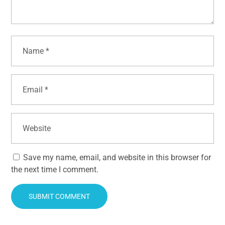
Save my name, email, and website in this browser for
the next time I comment.