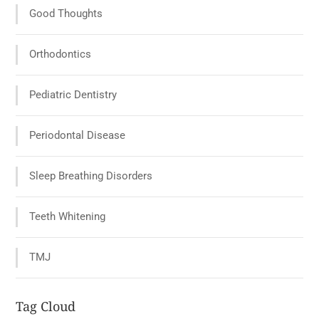
Good Thoughts
Orthodontics
Pediatric Dentistry
Periodontal Disease
Sleep Breathing Disorders
Teeth Whitening
TMJ
Tag Cloud