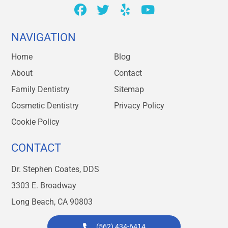
NAVIGATION
Home
Blog
About
Contact
Family Dentistry
Sitemap
Cosmetic Dentistry
Privacy Policy
Cookie Policy
CONTACT
Dr. Stephen Coates, DDS
3303 E. Broadway
Long Beach, CA 90803
(562) 434-6414