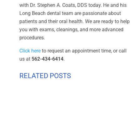
with Dr. Stephen A. Coats, DDS today. He and his
Long Beach dental team are passionate about
patients and their oral health. We are ready to help
you with exams, cleanings, and more advanced
procedures.
Click here
to request an appointment time, or call
us at
562-434-6414
.
RELATED POSTS