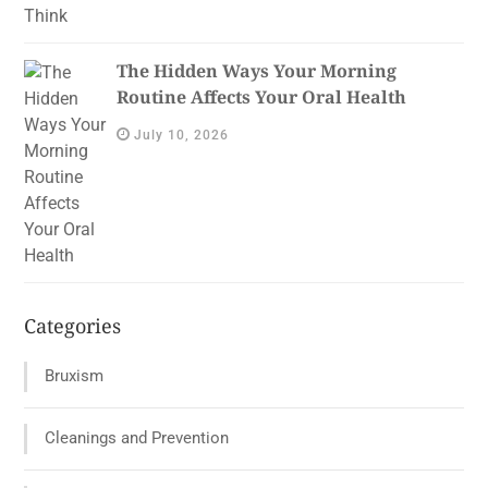
The Hidden Ways Your Morning
Routine Affects Your Oral Health
July 10, 2026
Categories
Bruxism
Cleanings and Prevention