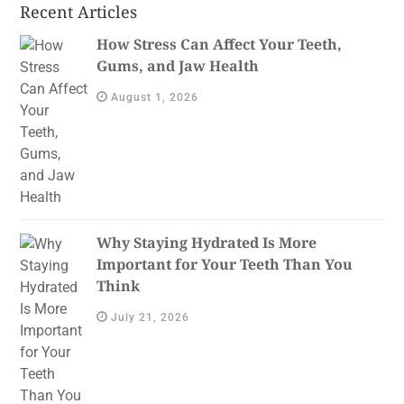
Recent Articles
How Stress Can Affect Your Teeth,
Gums, and Jaw Health
August 1, 2026
Why Staying Hydrated Is More
Important for Your Teeth Than You
Think
July 21, 2026