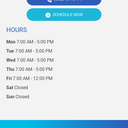
SCHEDULE NOW
HOURS
Mon
7:00 AM - 5:00 PM
Tue
7:00 AM - 5:00 PM
Wed
7:00 AM - 5:00 PM
Thu
7:00 AM - 5:00 PM
Fri
7:00 AM - 12:00 PM
Sat
Closed
Sun
Closed