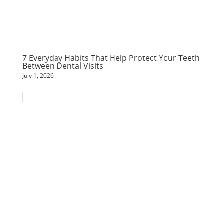
7 Everyday Habits That Help Protect Your Teeth
Between Dental Visits
July 1, 2026