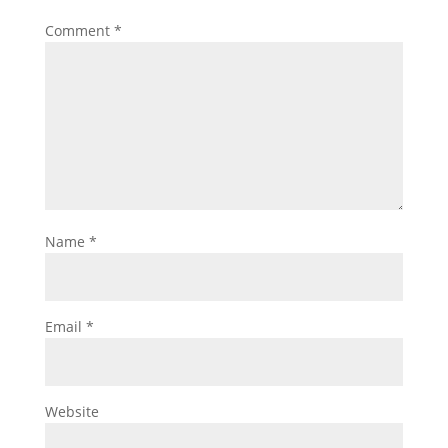
Comment
*
Name
*
Email
*
Website