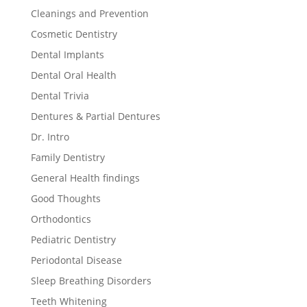
Cleanings and Prevention
Cosmetic Dentistry
Dental Implants
Dental Oral Health
Dental Trivia
Dentures & Partial Dentures
Dr. Intro
Family Dentistry
General Health findings
Good Thoughts
Orthodontics
Pediatric Dentistry
Periodontal Disease
Sleep Breathing Disorders
Teeth Whitening