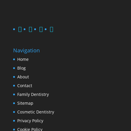
Navigation
Home
Blog
About
Contact
Family Dentistry
Sitemap
Cosmetic Dentistry
Privacy Policy
Cookie Policy