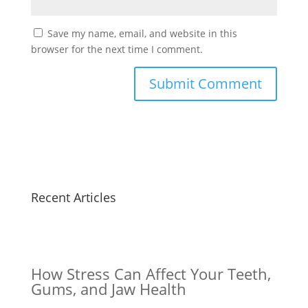
Save my name, email, and website in this
browser for the next time I comment.
Recent Articles
How Stress Can Affect Your Teeth,
Gums, and Jaw Health