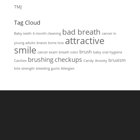
TMJ
Tag Cloud
bad breath
Baby teeth
6 month cleaning
cancer in
attractive
young adults
braces
bone loss
smile
brush
cancer exam
breath odor
baby oral hygiene
brushing
checkups
bruxism
Cavities
Candy
Anxiety
bite strength
bleeding gums
Allergies