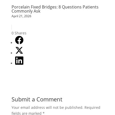
Porcelain Fixed Bridges: 8 Questions Patients
Commonly Ask
April 21, 2026
0
Shares
Submit a Comment
Your email address will not be published.
Required
fields are marked
*