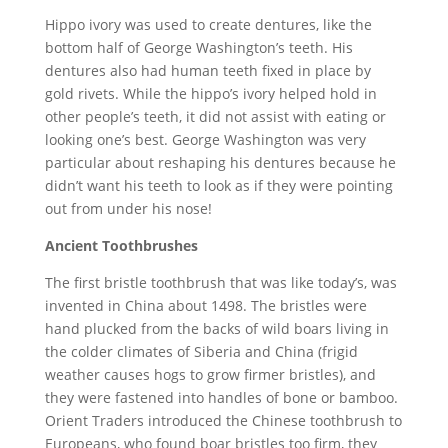
Hippo ivory was used to create dentures, like the
bottom half of George Washington’s teeth. His
dentures also had human teeth fixed in place by
gold rivets. While the hippo’s ivory helped hold in
other people’s teeth, it did not assist with eating or
looking one’s best. George Washington was very
particular about reshaping his dentures because he
didn’t want his teeth to look as if they were pointing
out from under his nose!
Ancient Toothbrushes
The first bristle toothbrush that was like today’s, was
invented in China about 1498. The bristles were
hand plucked from the backs of wild boars living in
the colder climates of Siberia and China (frigid
weather causes hogs to grow firmer bristles), and
they were fastened into handles of bone or bamboo.
Orient Traders introduced the Chinese toothbrush to
Europeans, who found boar bristles too firm, they