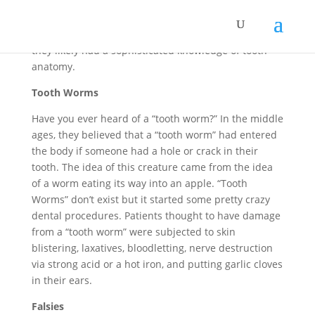
sap, which was mixed with other chemicals and
crushed bones. The Mayan “dentists” knew how to
drill into teeth without hitting the pulp inside, so
they likely had a sophisticated knowledge of tooth
anatomy.
Tooth Worms
Have you ever heard of a “tooth worm?” In the middle
ages, they believed that a “tooth worm” had entered
the body if someone had a hole or crack in their
tooth. The idea of this creature came from the idea
of a worm eating its way into an apple. “Tooth
Worms” don’t exist but it started some pretty crazy
dental procedures. Patients thought to have damage
from a “tooth worm” were subjected to skin
blistering, laxatives, bloodletting, nerve destruction
via strong acid or a hot iron, and putting garlic cloves
in their ears.
Falsies