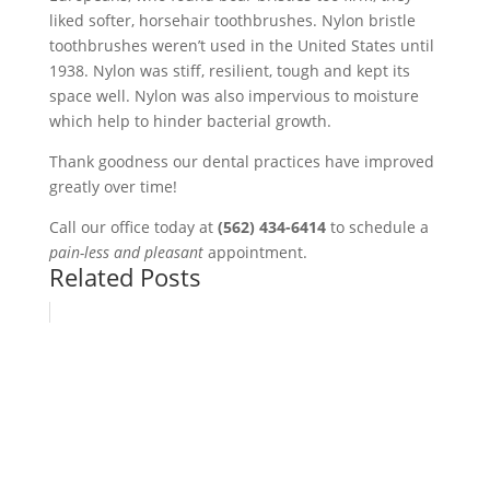
liked softer, horsehair toothbrushes. Nylon bristle
toothbrushes weren’t used in the United States until
1938. Nylon was stiff, resilient, tough and kept its
space well. Nylon was also impervious to moisture
which help to hinder bacterial growth.
Thank goodness our dental practices have improved
greatly over time!
Call our office today at
(562) 434-6414
to schedule a
pain-less and pleasant
appointment.
Related Posts