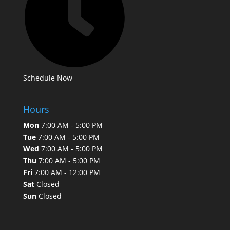
Schedule Now
Hours
Mon
7:00 AM - 5:00 PM
Tue
7:00 AM - 5:00 PM
Wed
7:00 AM - 5:00 PM
Thu
7:00 AM - 5:00 PM
Fri
7:00 AM - 12:00 PM
Sat
Closed
Sun
Closed