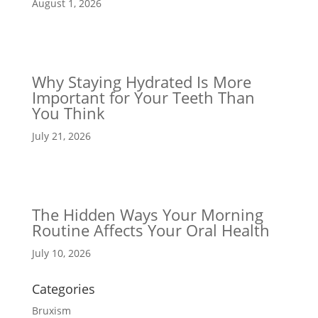
August 1, 2026
Why Staying Hydrated Is More
Important for Your Teeth Than
You Think
July 21, 2026
The Hidden Ways Your Morning
Routine Affects Your Oral Health
July 10, 2026
Categories
Bruxism