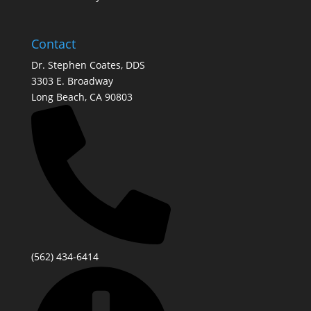
Contact
Dr. Stephen Coates, DDS
3303 E. Broadway
Long Beach, CA 90803
(562) 434-6414