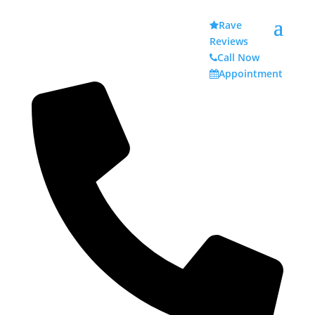
Rave
Reviews
Call Now
Appointment
Dental Practices
Throughout History