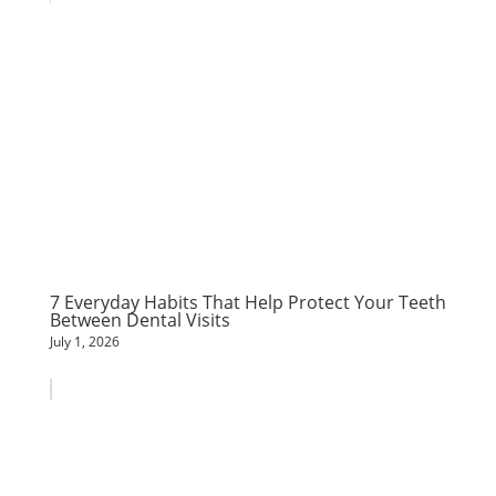
7 Everyday Habits That Help Protect Your Teeth
Between Dental Visits
July 1, 2026