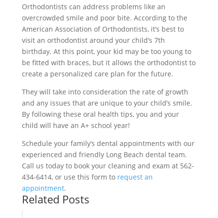
Orthodontists can address problems like an
overcrowded smile and poor bite. According to the
American Association of Orthodontists, it’s best to
visit an orthodontist around your child’s 7th
birthday. At this point, your kid may be too young to
be fitted with braces, but it allows the orthodontist to
create a personalized care plan for the future.
They will take into consideration the rate of growth
and any issues that are unique to your child’s smile.
By following these oral health tips, you and your
child will have an A+ school year!
Schedule your family’s dental appointments with our
experienced and friendly Long Beach dental team.
Call us today to book your cleaning and exam at 562-
434-6414, or use this form to
request an
appointment
.
Related Posts