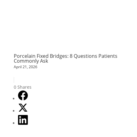
Porcelain Fixed Bridges: 8 Questions Patients
Commonly Ask
April 21, 2026
0
Shares