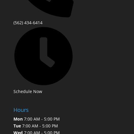
(562) 434-6414
Schedule Now
Hours
Mon
7:00 AM - 5:00 PM
Tue
7:00 AM - 5:00 PM
Wed
7:00 AM - 5:00 PM