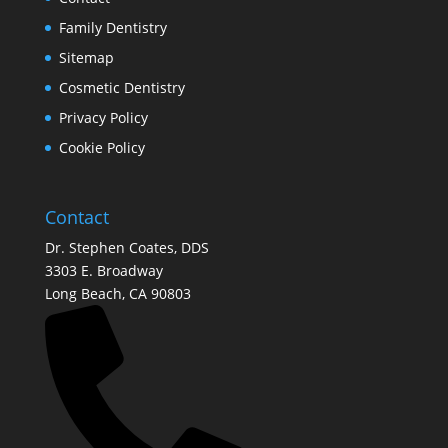
Family Dentistry
Sitemap
Cosmetic Dentistry
Privacy Policy
Cookie Policy
Contact
Dr. Stephen Coates, DDS
3303 E. Broadway
Long Beach, CA 90803