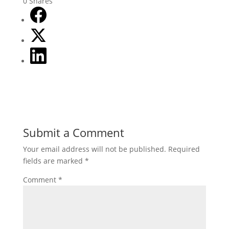
0
Shares
Submit a Comment
Your email address will not be published.
Required
fields are marked
*
Comment
*