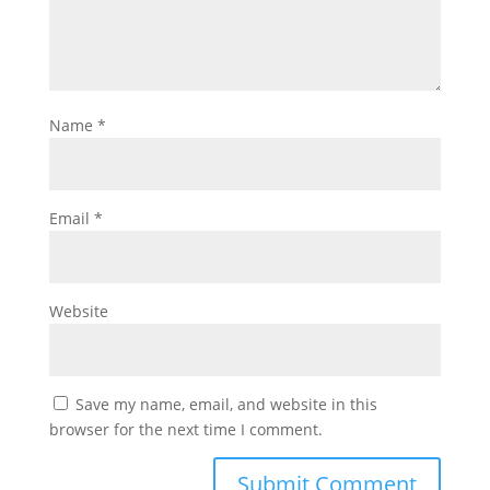
Name
*
Email
*
Website
Save my name, email, and website in this
browser for the next time I comment.