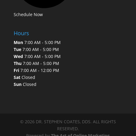
Schedule Now
Hours
Mon
7:00 AM - 5:00 PM
Tue
7:00 AM - 5:00 PM
Wed
7:00 AM - 5:00 PM
Thu
7:00 AM - 5:00 PM
Fri
7:00 AM - 12:00 PM
Sat
Closed
Sun
Closed
© 2026 DR. STEPHEN COATES, DDS. ALL RIGHTS
RESERVED.
Powered by
The Art of Online Marketing