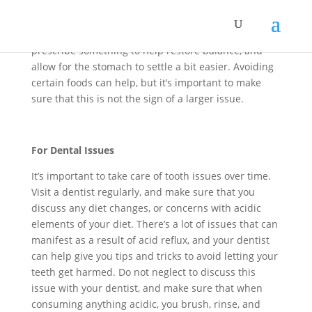
dealing with chronic issues of pH balances going
awry, and stomach acid overrunning daily routine,
it’s important to consult a physician. A doctor can
prescribe something to help restore balance, and
allow for the stomach to settle a bit easier. Avoiding
certain foods can help, but it’s important to make
sure that this is not the sign of a larger issue.
For Dental Issues
It’s important to take care of tooth issues over time.
Visit a dentist regularly, and make sure that you
discuss any diet changes, or concerns with acidic
elements of your diet. There’s a lot of issues that can
manifest as a result of acid reflux, and your dentist
can help give you tips and tricks to avoid letting your
teeth get harmed. Do not neglect to discuss this
issue with your dentist, and make sure that when
consuming anything acidic, you brush, rinse, and