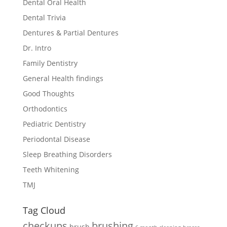
Dental Oral Health
Dental Trivia
Dentures & Partial Dentures
Dr. Intro
Family Dentistry
General Health findings
Good Thoughts
Orthodontics
Pediatric Dentistry
Periodontal Disease
Sleep Breathing Disorders
Teeth Whitening
TMJ
Tag Cloud
checkups
brushing
brush