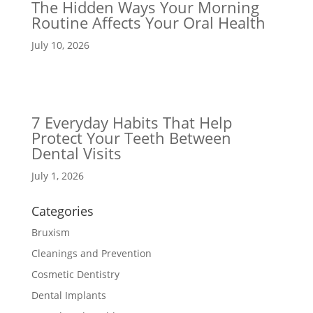
The Hidden Ways Your Morning
Routine Affects Your Oral Health
July 10, 2026
7 Everyday Habits That Help
Protect Your Teeth Between
Dental Visits
July 1, 2026
Categories
Bruxism
Cleanings and Prevention
Cosmetic Dentistry
Dental Implants