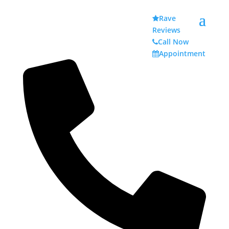
Rave
Reviews
Call Now
Appointment
Acid Reflux Issues Your
Teeth May Manifest
Acid Reflux Effects on Your Teeth
Your teeth are important, and they should be taken
care of on a daily basis. Amidst brushing, flossing,
and going to the dentist on a regular basis, you also
need to stay aware of any gastrointestinal issues.
There are issues within the digestive system that
could cause harm to your enamel over time. A
common challenge is acid reflux.