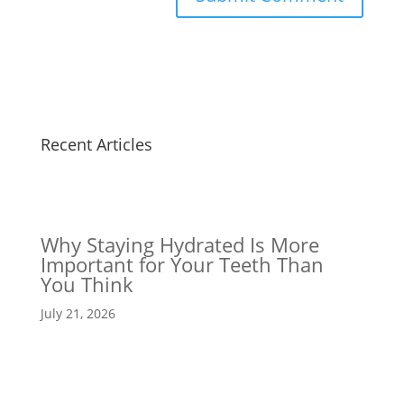
Recent Articles
Why Staying Hydrated Is More
Important for Your Teeth Than
You Think
July 21, 2026