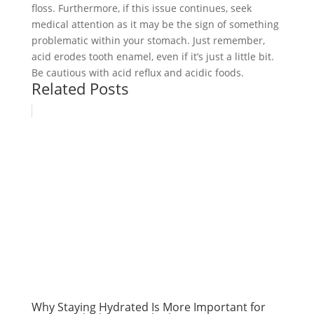
floss. Furthermore, if this issue continues, seek
medical attention as it may be the sign of something
problematic within your stomach. Just remember,
acid erodes tooth enamel, even if it’s just a little bit.
Be cautious with acid reflux and acidic foods.
Related Posts
Why Staying Hydrated Is More Important for