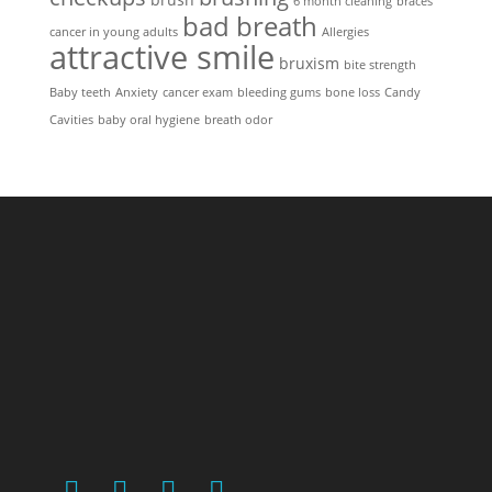
6 month cleaning
braces
bad breath
cancer in young adults
Allergies
attractive smile
bruxism
bite strength
Baby teeth
Anxiety
cancer exam
bleeding gums
bone loss
Candy
Cavities
baby oral hygiene
breath odor