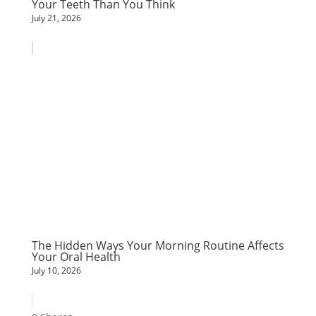
Your Teeth Than You Think
July 21, 2026
The Hidden Ways Your Morning Routine Affects
Your Oral Health
July 10, 2026