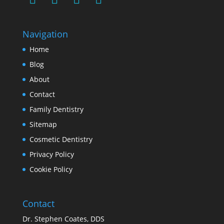
Navigation
Home
Blog
About
Contact
Family Dentistry
Sitemap
Cosmetic Dentistry
Privacy Policy
Cookie Policy
Contact
Dr. Stephen Coates, DDS