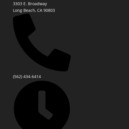
3303 E. Broadway
Long Beach, CA 90803
(562) 434-6414